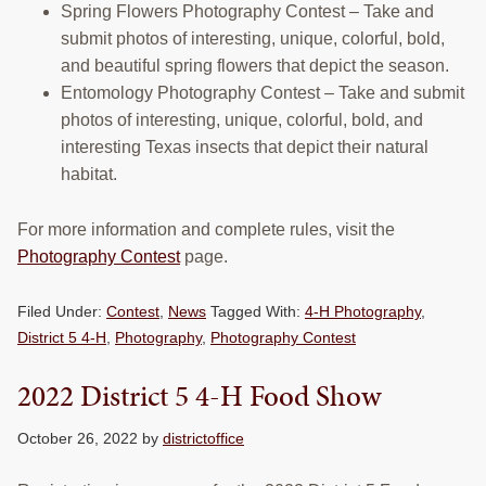
Spring Flowers Photography Contest – Take and
submit photos of interesting, unique, colorful, bold,
and beautiful spring flowers that depict the season.
Entomology Photography Contest – Take and submit
photos of interesting, unique, colorful, bold, and
interesting Texas insects that depict their natural
habitat.
For more information and complete rules, visit the
Photography Contest
page.
Filed Under:
Contest
,
News
Tagged With:
4-H Photography
,
District 5 4-H
,
Photography
,
Photography Contest
2022 District 5 4-H Food Show
October 26, 2022
by
districtoffice