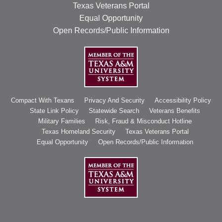
Texas Veterans Portal
Equal Opportunity
Open Records/Public Information
Compact With Texans
Privacy And Security
Accessibility Policy
State Link Policy
Statewide Search
Veterans Benefits
Military Families
Risk, Fraud & Misconduct Hotline
Texas Homeland Security
Texas Veterans Portal
Equal Opportunity
Open Records/Public Information