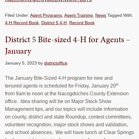
Filed Under:
Agent Programs
,
Agent Training
,
News
Tagged With:
4-H Record Book
,
District 5 4-H
,
Record Book
District 5 Bite-sized 4-H for Agents –
January
January 5, 2023
by
districtoffice
The January Bite-Sized 4-H program for new and
th
tenured agents is scheduled for Friday, January 20
from 9am to noon at the Nacogdoches County Extension
office. Idea sharing will be on Major Stock Show
Management tips, and our topics will include information
on county, district and state Roundup, contest committees,
volunteer recognition, major stock shows and validation,
and school absences. We will have lunch at Clear Springs