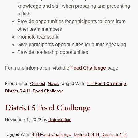
knowledge and skill when preparing and presenting
a dish
Provide opportunities for participants to learn from
other team members
Promote teamwork
Give participants opportunities for public speaking
Provide leadership opportunities
For more information, visit the
Food Challenge
page
Filed Under:
Contest
,
News
Tagged With:
4-H Food Challenge
,
District 5 4-H
,
Food Challenge
District 5 Food Challenge
November 1, 2022
by
districtoffice
Tagged With:
4-H Food Challenge
,
District 5 4-H
,
District 5 4-H