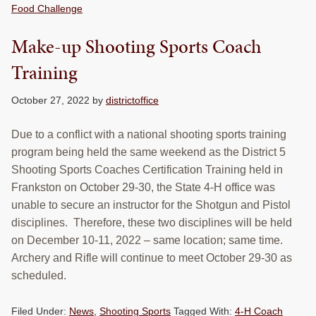
Food Challenge
Make-up Shooting Sports Coach
Training
October 27, 2022
by
districtoffice
Due to a conflict with a national shooting sports training
program being held the same weekend as the District 5
Shooting Sports Coaches Certification Training held in
Frankston on October 29-30, the State 4-H office was
unable to secure an instructor for the Shotgun and Pistol
disciplines. Therefore, these two disciplines will be held
on December 10-11, 2022 – same location; same time.
Archery and Rifle will continue to meet October 29-30 as
scheduled.
Filed Under:
News
,
Shooting Sports
Tagged With:
4-H Coach