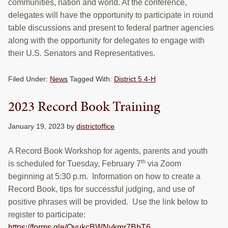
communities, nation and world. At the conference,
delegates will have the opportunity to participate in round
table discussions and present to federal partner agencies
along with the opportunity for delegates to engage with
their U.S. Senators and Representatives.
Filed Under:
News
Tagged With:
District 5 4-H
2023 Record Book Training
January 19, 2023
by
districtoffice
A Record Book Workshop for agents, parents and youth
th
is scheduled for Tuesday, February 7
via Zoom
beginning at 5:30 p.m. Information on how to create a
Record Book, tips for successful judging, and use of
positive phrases will be provided. Use the link below to
register to participate:
https://forms.gle/QyukcBWNvkmr7BbT6