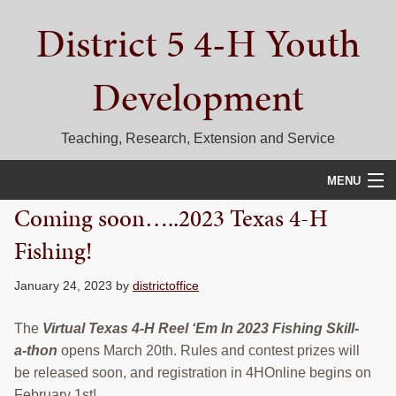
Skip
Skip
Skip
District 5 4-H Youth
to
to
to
primary
main
primary
navigation
content
sidebar
Development
Teaching, Research, Extension and Service
MENU
Coming soon…..2023 Texas 4-H
HOME
Fishing!
D5 BLOG
January 24, 2023
by
districtoffice
CALENDAR
The
Virtual Texas 4-H Reel ‘Em In 2023 Fishing Skill-
D5 CONTESTS & EVENTS
a-thon
opens March 20th. Rules and contest prizes will
be released soon, and registration in 4HOnline begins on
DISTRICT 5 4-H COUNCIL
February 1st!