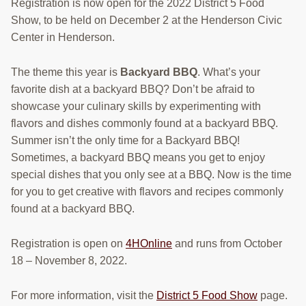
Registration is now open for the 2022 District 5 Food
Show, to be held on December 2 at the Henderson Civic
Center in Henderson.
The theme this year is
Backyard BBQ
. What’s your
favorite dish at a backyard BBQ? Don’t be afraid to
showcase your culinary skills by experimenting with
flavors and dishes commonly found at a backyard BBQ.
Summer isn’t the only time for a Backyard BBQ!
Sometimes, a backyard BBQ means you get to enjoy
special dishes that you only see at a BBQ. Now is the time
for you to get creative with flavors and recipes commonly
found at a backyard BBQ.
Registration is open on
4HOnline
and runs from October
18 – November 8, 2022.
For more information, visit the
District 5 Food Show
page.