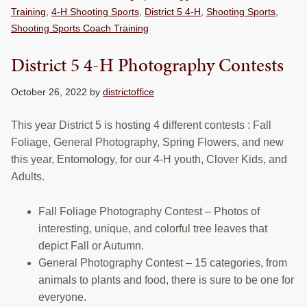
Training
,
4-H Shooting Sports
,
District 5 4-H
,
Shooting Sports
,
Shooting Sports Coach Training
District 5 4-H Photography Contests
October 26, 2022
by
districtoffice
This year District 5 is hosting 4 different contests : Fall
Foliage, General Photography, Spring Flowers, and new
this year, Entomology, for our 4-H youth, Clover Kids, and
Adults.
Fall Foliage Photography Contest – Photos of
interesting, unique, and colorful tree leaves that
depict Fall or Autumn.
General Photography Contest – 15 categories, from
animals to plants and food, there is sure to be one for
everyone.