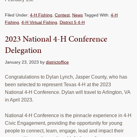
RESOURCES
Filed Under:
4-H Fishing
,
Contest
,
News
Tagged With:
4-H
STOCK SHOWS
Fishing
,
4-H Virtual Fishing
,
District 5 4-H
Search
2023 National 4-H Conference
this
website
Delegation
January 23, 2023
by
districtoffice
Congratulations to Dylan Lynch, Jasper County, who has
been selected to represent Texas 4-H at the 2023
National 4-H Conference. Dylan will travel to Arlington, VA
in April 2023.
National 4-H Conference is the pinnacle experience in 4-H
Civic Engagement, providing the opportunity for young
people to connect, learn, engage, lead and impact their