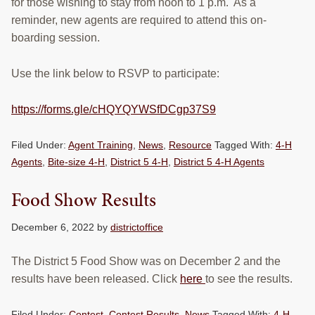
for those wishing to stay from noon to 1 p.m. As a
reminder, new agents are required to attend this on-
boarding session.
Use the link below to RSVP to participate:
https://forms.gle/cHQYQYWSfDCgp37S9
Filed Under:
Agent Training
,
News
,
Resource
Tagged With:
4-H
Agents
,
Bite-size 4-H
,
District 5 4-H
,
District 5 4-H Agents
Food Show Results
December 6, 2022
by
districtoffice
The District 5 Food Show was on December 2 and the
results have been released. Click
here
to see the results.
Filed Under:
Contest
,
Contest Results
,
News
Tagged With:
4-H