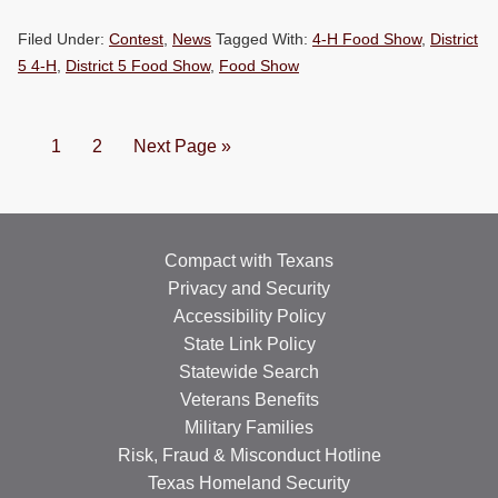
Filed Under:
Contest
,
News
Tagged With:
4-H Food Show
,
District
5 4-H
,
District 5 Food Show
,
Food Show
Page
Page
Go
1
2
Next Page »
to
Compact with Texans
Privacy and Security
Accessibility Policy
State Link Policy
Statewide Search
Veterans Benefits
Military Families
Risk, Fraud & Misconduct Hotline
Texas Homeland Security