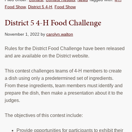
Food Show
,
District 5 4-H
,
Food Show
District 5 4-H Food Challenge
November 1, 2022
by
carolyn.walton
Rules for the District Food Challenge have been released
and are available on the District website.
This contest challenges teams of 4-H members to create
a dish using only a predetermined set of ingredients.
From these ingredients, team members must identify and
prepare the dish, then make a presentation about it to the
judges.
The objectives of this contest include:
Provide opportunities for participants to exhibit their