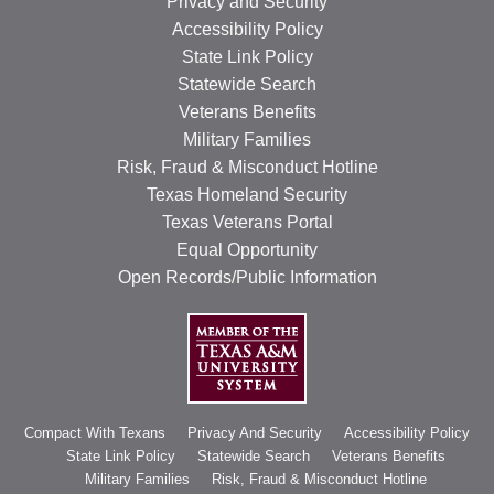
Privacy and Security
Accessibility Policy
State Link Policy
Statewide Search
Veterans Benefits
Military Families
Risk, Fraud & Misconduct Hotline
Texas Homeland Security
Texas Veterans Portal
Equal Opportunity
Open Records/Public Information
Compact With Texans
Privacy And Security
Accessibility Policy
State Link Policy
Statewide Search
Veterans Benefits
Military Families
Risk, Fraud & Misconduct Hotline