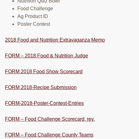
Nutrition Quiz Bowl
Food Challenge
Ag Product ID
Poster Contest
2018 Food and Nutrition Extravaganza Memo
FORM – 2018 Food & Nutrition Judge
FORM 2018 Food Show Scorecard
FORM 2018-Recipe Submission
FORM-2018-Poster-Contest-Entries
FORM – Food Challenge Scorecard, rev.
FORM – Food Challenge County Teams