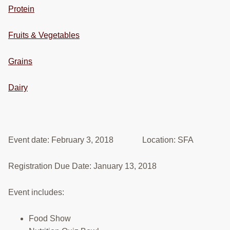
Protein
RESOURCES
STOCK SHOWS
Fruits & Vegetables
Search
Grains
this
website
Dairy
Event date: February 3, 2018 Location: SFA
Registration Due Date: January 13, 2018
Event includes:
Food Show