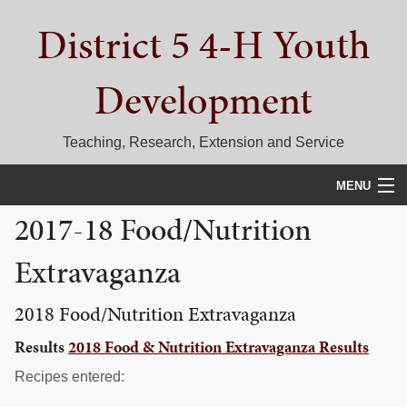
Skip
Skip
Skip
District 5 4-H Youth
to
to
to
primary
main
primary
navigation
content
sidebar
Development
Teaching, Research, Extension and Service
MENU
2017-18 Food/Nutrition
HOME
Extravaganza
D5 BLOG
CALENDAR
2018 Food/Nutrition Extravaganza
Results
2018 Food & Nutrition Extravaganza Results
D5 CONTESTS & EVENTS
Recipes entered:
DISTRICT 5 4-H COUNCIL