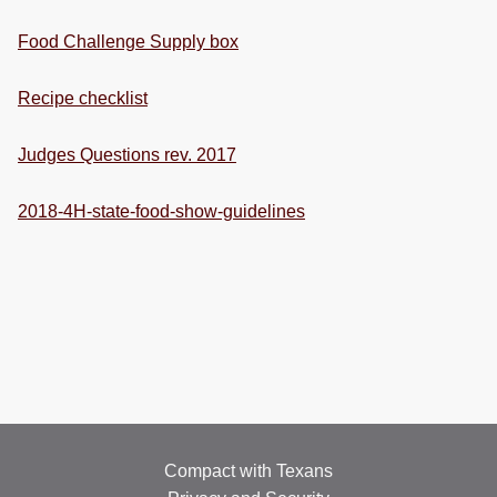
Food Challenge Supply box
Recipe checklist
Judges Questions rev. 2017
2018-4H-state-food-show-guidelines
Compact with Texans