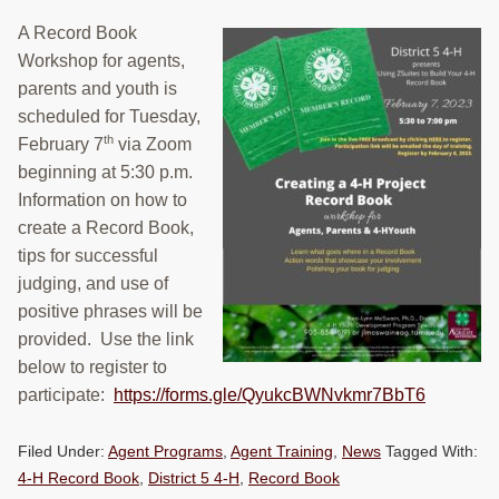
A Record Book
Workshop for agents,
parents and youth is
scheduled for Tuesday,
th
February 7
via Zoom
beginning at 5:30 p.m.
Information on how to
create a Record Book,
tips for successful
judging, and use of
positive phrases will be
provided. Use the link
below to register to
participate:
https://forms.gle/QyukcBWNvkmr7BbT6
Filed Under:
Agent Programs
,
Agent Training
,
News
Tagged With:
4-H Record Book
,
District 5 4-H
,
Record Book