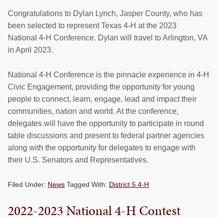
Congratulations to Dylan Lynch, Jasper County, who has
been selected to represent Texas 4-H at the 2023
National 4-H Conference. Dylan will travel to Arlington, VA
in April 2023.
National 4-H Conference is the pinnacle experience in 4-H
Civic Engagement, providing the opportunity for young
people to connect, learn, engage, lead and impact their
communities, nation and world. At the conference,
delegates will have the opportunity to participate in round
table discussions and present to federal partner agencies
along with the opportunity for delegates to engage with
their U.S. Senators and Representatives.
Filed Under:
News
Tagged With:
District 5 4-H
2022-2023 National 4-H Contest