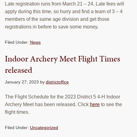
Late registration runs from March 21 – 24. Late fees will
RESOURCES
apply during this time, so hurry and find a team of 3 – 4
members of the same age division and get those
STOCK SHOWS
registrations in before to save some money.
Search
this
Filed Under:
News
website
Indoor Archery Meet Flight Times
released
January 27, 2023
by
districtoffice
The Flight Schedule for the 2023 District 5 4-H Indoor
Archery Meet has been released. Click
here
to see the
flight times.
Filed Under:
Uncategorized