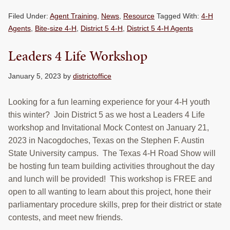
Filed Under:
Agent Training
,
News
,
Resource
Tagged With:
4-H
Agents
,
Bite-size 4-H
,
District 5 4-H
,
District 5 4-H Agents
Leaders 4 Life Workshop
January 5, 2023
by
districtoffice
Looking for a fun learning experience for your 4-H youth
this winter? Join District 5 as we host a Leaders 4 Life
workshop and Invitational Mock Contest on January 21,
2023 in Nacogdoches, Texas on the Stephen F. Austin
State University campus. The Texas 4-H Road Show will
be hosting fun team building activities throughout the day
and lunch will be provided! This workshop is FREE and
open to all wanting to learn about this project, hone their
parliamentary procedure skills, prep for their district or state
contests, and meet new friends.