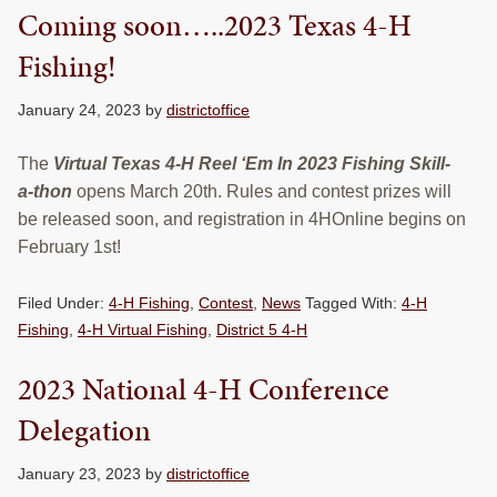
Coming soon…..2023 Texas 4-H
Fishing!
January 24, 2023
by
districtoffice
The
Virtual Texas 4-H Reel ‘Em In 2023 Fishing Skill-
a-thon
opens March 20th. Rules and contest prizes will
be released soon, and registration in 4HOnline begins on
February 1st!
Filed Under:
4-H Fishing
,
Contest
,
News
Tagged With:
4-H
Fishing
,
4-H Virtual Fishing
,
District 5 4-H
2023 National 4-H Conference
Delegation
January 23, 2023
by
districtoffice