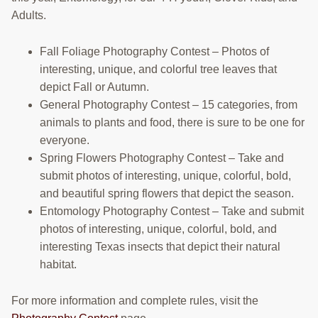
Adults.
Fall Foliage Photography Contest – Photos of
interesting, unique, and colorful tree leaves that
depict Fall or Autumn.
General Photography Contest – 15 categories, from
animals to plants and food, there is sure to be one for
everyone.
Spring Flowers Photography Contest – Take and
submit photos of interesting, unique, colorful, bold,
and beautiful spring flowers that depict the season.
Entomology Photography Contest – Take and submit
photos of interesting, unique, colorful, bold, and
interesting Texas insects that depict their natural
habitat.
For more information and complete rules, visit the