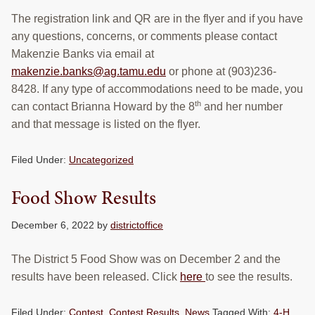
The registration link and QR are in the flyer and if you have
any questions, concerns, or comments please contact
Makenzie Banks via email at
makenzie.banks@ag.tamu.edu
or phone at (903)236-
8428. If any type of accommodations need to be made, you
th
can contact Brianna Howard by the 8
and her number
and that message is listed on the flyer.
Filed Under:
Uncategorized
Food Show Results
December 6, 2022
by
districtoffice
The District 5 Food Show was on December 2 and the
results have been released. Click
here
to see the results.
Filed Under:
Contest
,
Contest Results
,
News
Tagged With:
4-H