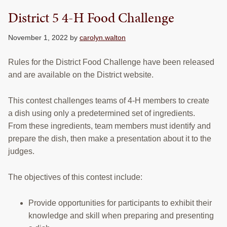
District 5 4-H Food Challenge
November 1, 2022
by
carolyn.walton
Rules for the District Food Challenge have been released
and are available on the District website.
This contest challenges teams of 4-H members to create
a dish using only a predetermined set of ingredients.
From these ingredients, team members must identify and
prepare the dish, then make a presentation about it to the
judges.
The objectives of this contest include:
Provide opportunities for participants to exhibit their
knowledge and skill when preparing and presenting