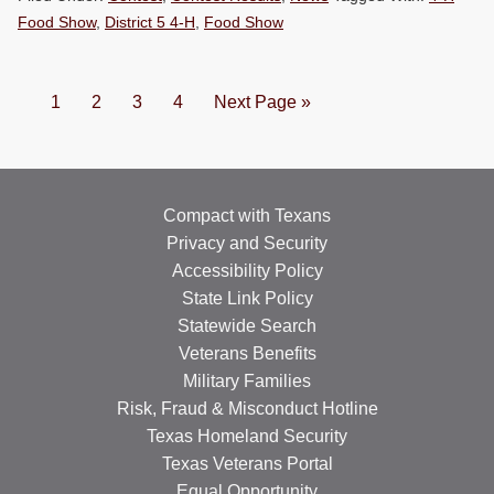
Food Show
,
District 5 4-H
,
Food Show
Page
Page
Page
Page
Go
1
2
3
4
Next Page »
to
Compact with Texans
Privacy and Security
Accessibility Policy
State Link Policy
Statewide Search
Veterans Benefits
Military Families
Risk, Fraud & Misconduct Hotline
Texas Homeland Security
Texas Veterans Portal
Equal Opportunity