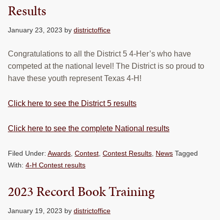
Results
January 23, 2023
by
districtoffice
Congratulations to all the District 5 4-Her’s who have
competed at the national level! The District is so proud to
have these youth represent Texas 4-H!
Click here to see the District 5 results
Click here to see the complete National results
Filed Under:
Awards
,
Contest
,
Contest Results
,
News
Tagged
With:
4-H Contest results
2023 Record Book Training
January 19, 2023
by
districtoffice