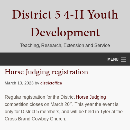
Skip
Skip
Skip
District 5 4-H Youth
to
to
to
primary
main
primary
navigation
content
sidebar
Development
Teaching, Research, Extension and Service
MENU
Horse Judging registration
HOME
March 13, 2023
by
districtoffice
D5 BLOG
Regular registration for the District
Horse Judging
CALENDAR
th
competition closes on March 20
. This year the event is
D5 CONTESTS & EVENTS
only for District 5 members, and will be held in Tyler at the
Cross Brand Cowboy Church.
DISTRICT 5 4-H COUNCIL