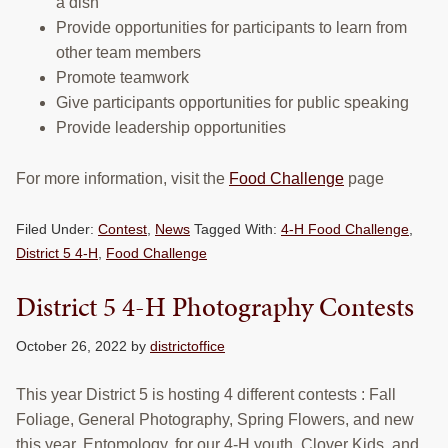
a dish
Provide opportunities for participants to learn from
other team members
Promote teamwork
Give participants opportunities for public speaking
Provide leadership opportunities
For more information, visit the
Food Challenge
page
Filed Under:
Contest
,
News
Tagged With:
4-H Food Challenge
,
District 5 4-H
,
Food Challenge
District 5 4-H Photography Contests
October 26, 2022
by
districtoffice
This year District 5 is hosting 4 different contests : Fall
Foliage, General Photography, Spring Flowers, and new
this year, Entomology, for our 4-H youth, Clover Kids, and