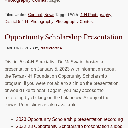
Photography Contest
page.
Filed Under:
Contest
,
News
Tagged With:
4-H Photography
,
District 5 4-H
,
Photography
,
Photography Contest
Opportunity Scholarship Presentation
January 6, 2023
by
districtoffice
District 5’s 4-H Specialist, Dr. McSwain, hosted a
presentation on January 5, 2023 with information about
the Texas 4-H Foundation Opportunity Scholarship
program. If you were not able to sit in on the presentation,
or would like to hear it again, you may access the
recording by clicking on the link below. A copy of the
Power Point slides is also available.
2023 Opportunity Scholarship presentation recording
2022-23 Opportunity Scholarship presentation slides