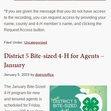
*If you are given the message that you do not have access
to the recording, you can request access by providing your
name, county and 4-H member’s name, and clicking the
Request Access button.
Filed Under:
Uncategorized
District 5 Bite-sized 4-H for Agents –
January
January 5, 2023
by
districtoffice
The January Bite-Sized
4-H program for new
and tenured agents is
scheduled for Friday,
th