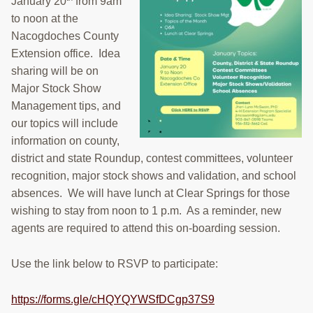
January 20
from 9am
to noon at the
Nacogdoches County
Extension office. Idea
sharing will be on
Major Stock Show
Management tips, and
our topics will include
information on county,
district and state Roundup, contest committees, volunteer
recognition, major stock shows and validation, and school
absences. We will have lunch at Clear Springs for those
wishing to stay from noon to 1 p.m. As a reminder, new
agents are required to attend this on-boarding session.
Use the link below to RSVP to participate:
https://forms.gle/cHQYQYWSfDCgp37S9