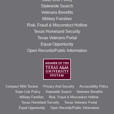
Statewide Search
Veterans Benefits
Military Families
Risk, Fraud & Misconduct Hotline
Texas Homeland Security
Texas Veterans Portal
Equal Opportunity
Open Records/Public Information
Compact With Texans
Privacy And Security
Accessibility Policy
State Link Policy
Statewide Search
Veterans Benefits
Military Families
Risk, Fraud & Misconduct Hotline
Texas Homeland Security
Texas Veterans Portal
Equal Opportunity
Open Records/Public Information