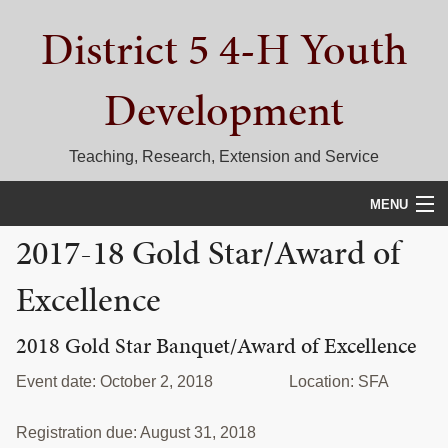
Skip
Skip
Skip
District 5 4-H Youth
to
to
to
primary
main
primary
navigation
content
sidebar
Development
Teaching, Research, Extension and Service
MENU
2017-18 Gold Star/Award of
HOME
Excellence
D5 BLOG
CALENDAR
2018 Gold Star Banquet/Award of Excellence
D5 CONTESTS & EVENTS
Event date: October 2, 2018 Location: SFA
DISTRICT 5 4-H COUNCIL
Registration due: August 31, 2018