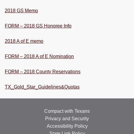
RESOURCES
2018 GS Memo
STOCK SHOWS
FORM – 2018 GS Honoree Info
Search
this
2018 A of E memo
website
FORM – 2018 A of E Nomination
FORM – 2018 County Reservations
TX_Gold_Star_Guidelines&Quotas
Compact with Texans
Privacy and Security
Accessibility Policy
State Link Policy