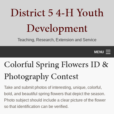
Skip
Skip
Skip
District 5 4-H Youth
to
to
to
primary
main
primary
navigation
content
sidebar
Development
Teaching, Research, Extension and Service
MENU
Colorful Spring Flowers ID &
HOME
Photography Contest
D5 BLOG
CALENDAR
Take and submit photos of interesting, unique, colorful,
bold, and beautiful spring flowers that depict the season.
D5 CONTESTS & EVENTS
Photo subject should include a clear picture of the flower
so that identification can be verified.
DISTRICT 5 4-H COUNCIL