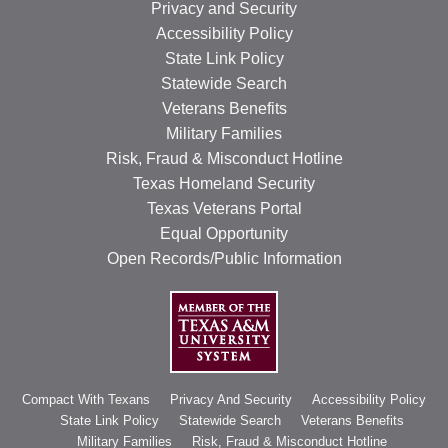
Privacy and Security
Accessibility Policy
State Link Policy
Statewide Search
Veterans Benefits
Military Families
Risk, Fraud & Misconduct Hotline
Texas Homeland Security
Texas Veterans Portal
Equal Opportunity
Open Records/Public Information
Compact With Texans
Privacy And Security
Accessibility Policy
State Link Policy
Statewide Search
Veterans Benefits
Military Families
Risk, Fraud & Misconduct Hotline