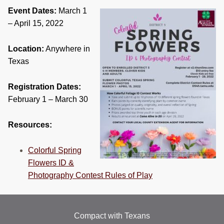
RESOURCES
Event Dates:
March 1
– April 15, 2022
STOCK SHOWS
Location:
Anywhere in
Search
Texas
this
website
Registration Dates:
February 1 – March 30
Resources:
Colorful Spring
Flowers ID &
Photography Contest Rules of Play
Compact with Texans