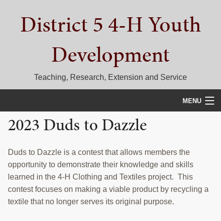
Skip
Skip
Skip
District 5 4-H Youth
to
to
to
primary
main
primary
navigation
content
sidebar
Development
Teaching, Research, Extension and Service
MENU
2023 Duds to Dazzle
HOME
D5 BLOG
Duds to Dazzle is a contest that allows members the
opportunity to demonstrate their knowledge and skills
CALENDAR
learned in the 4-H Clothing and Textiles project. This
D5 CONTESTS & EVENTS
contest focuses on making a viable product by recycling a
textile that no longer serves its original purpose.
DISTRICT 5 4-H COUNCIL