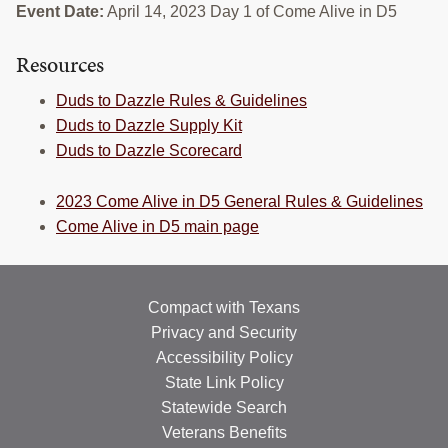
Event Date:
April 14, 2023 Day 1 of Come Alive in D5
RESOURCES
Resources
STOCK SHOWS
Duds to Dazzle Rules & Guidelines
Search
this
Duds to Dazzle Supply Kit
website
Duds to Dazzle Scorecard
2023 Come Alive in D5 General Rules & Guidelines
Come Alive in D5 main page
Compact with Texans
Privacy and Security
Accessibility Policy
State Link Policy
Statewide Search
Veterans Benefits