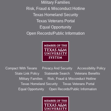
Military Families
Risk, Fraud & Misconduct Hotline
Texas Homeland Security
Texas Veterans Portal
Equal Opportunity
Open Records/Public Information
Compact With Texans
Privacy And Security
Accessibility Policy
State Link Policy
Statewide Search
Veterans Benefits
Military Families
Risk, Fraud & Misconduct Hotline
Texas Homeland Security
Texas Veterans Portal
Equal Opportunity
Open Records/Public Information