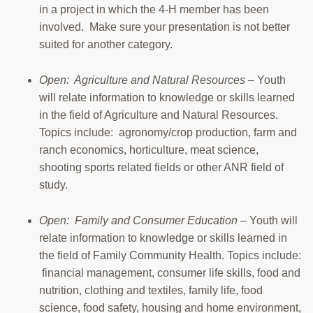
in a project in which the 4-H member has been
involved. Make sure your presentation is not better
suited for another category.
Open: Agriculture and Natural Resources
– Youth
will relate information to knowledge or skills learned
in the field of Agriculture and Natural Resources.
Topics include: agronomy/crop production, farm and
ranch economics, horticulture, meat science,
shooting sports related fields or other ANR field of
study.
Open: Family and Consumer Education
– Youth will
relate information to knowledge or skills learned in
the field of Family Community Health. Topics include:
financial management, consumer life skills, food and
nutrition, clothing and textiles, family life, food
science, food safety, housing and home environment,