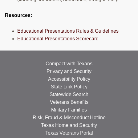
Resources:
Educational Presentations Rules & Guidelines
Educational Presentations Scorecard
Compact with Texans
Privacy and Security
Accessibility Policy
State Link Policy
Statewide Search
Veterans Benefits
Military Families
Risk, Fraud & Misconduct Hotline
Texas Homeland Security
Texas Veterans Portal