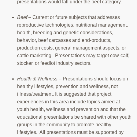
presentations would fall under the beef category.
Beef
– Current or future subjects that addresses
reproductive technologies, nutritional management,
health, breeding and genetic considerations,
behavior, beef carcasses and end-products,
production costs, general management aspects, or
cattle marketing. Presentations may target cow-calf,
stocker, or feedlot industry sectors.
Health & Wellness
– Presentations should focus on
healthy lifestyles, prevention and wellness, not
illness/treatment. It is suggested that project
experiences in this area include topics aimed at
youth health, wellness and prevention and that the
educational presentations be shared with other youth
groups in the community to promote healthy
lifestyles. All presentations must be supported by