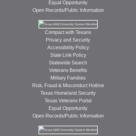
Equal Opportunity
Open Records/Public Information
Compact with Texans
Privacy and Security
Accessibility Policy
State Link Policy
Statewide Search
Veterans Benefits
Military Families
Risk, Fraud & Misconduct Hotline
Texas Homeland Security
Texas Veterans Portal
Equal Opportunity
Open Records/Public Information