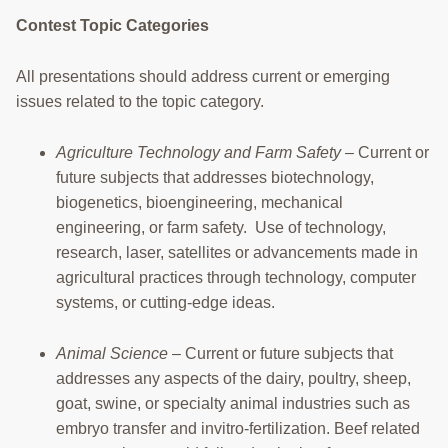
RESOURCES
Contest Topic Categories
STOCK SHOWS
All presentations should address current or emerging
issues related to the topic category.
Search
this
website
Agriculture Technology and Farm Safety
– Current or
future subjects that addresses biotechnology,
biogenetics, bioengineering, mechanical
engineering, or farm safety. Use of technology,
research, laser, satellites or advancements made in
agricultural practices through technology, computer
systems, or cutting-edge ideas.
Animal Science
– Current or future subjects that
addresses any aspects of the dairy, poultry, sheep,
goat, swine, or specialty animal industries such as
embryo transfer and invitro-fertilization. Beef related