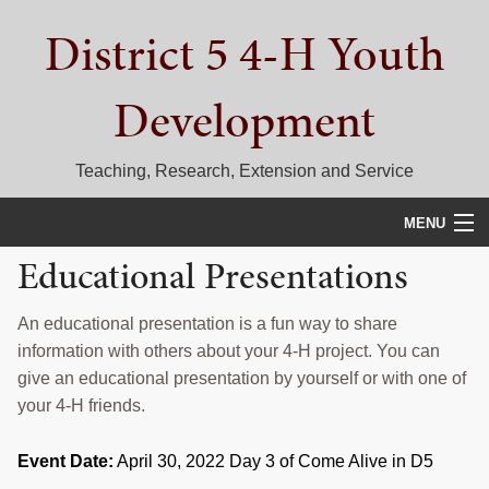
Skip
Skip
Skip
District 5 4-H Youth
to
to
to
primary
main
primary
navigation
content
sidebar
Development
Teaching, Research, Extension and Service
MENU
Educational Presentations
HOME
D5 BLOG
An educational presentation is a fun way to share
information with others about your 4-H project. You can
CALENDAR
give an educational presentation by yourself or with one of
your 4-H friends.
D5 CONTESTS & EVENTS
Event Date:
April 30, 2022 Day 3 of Come Alive in D5
DISTRICT 5 4-H COUNCIL