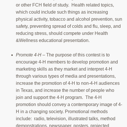
or other FCH field of study. Health related topics,
which could include such things as increasing
physical activity, tobacco and alcohol prevention, sun
safety, preventing spread of colds and flu, sleep, and
reducing stress, should compete under Health
&Wellness educational presentation.
Promote 4-H
– The purpose of this contest is to
encourage 4-H members to develop promotion and
marketing skills as they market and interpret 4-H
through various types of media and presentations,
increase the promotion of 4-H to non-4-H audiences
in Texas, and increase the number of people who
join and support the 4-H program. The 4-H
promotion should convey a contemporary image of 4-
H in a changing society. Promotional methods
include: radio, television, illustrated talks, method
demonstrations, newspaper, posters, projected