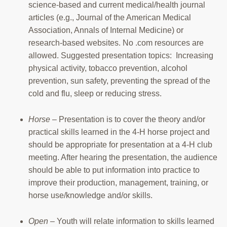
science-based and current medical/health journal
articles (e.g., Journal of the American Medical
Association, Annals of Internal Medicine) or
research-based websites. No .com resources are
allowed. Suggested presentation topics: Increasing
physical activity, tobacco prevention, alcohol
prevention, sun safety, preventing the spread of the
cold and flu, sleep or reducing stress.
Horse
– Presentation is to cover the theory and/or
practical skills learned in the 4-H horse project and
should be appropriate for presentation at a 4-H club
meeting. After hearing the presentation, the audience
should be able to put information into practice to
improve their production, management, training, or
horse use/knowledge and/or skills.
Open
– Youth will relate information to skills learned