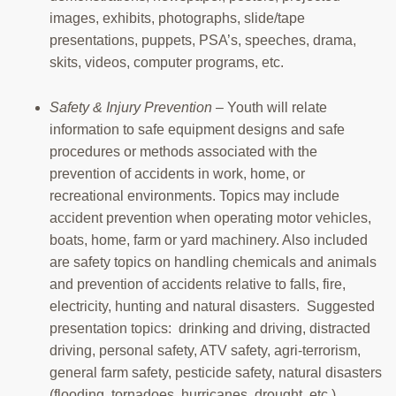
images, exhibits, photographs, slide/tape
presentations, puppets, PSA’s, speeches, drama,
skits, videos, computer programs, etc.
Safety & Injury Prevention
– Youth will relate
information to safe equipment designs and safe
procedures or methods associated with the
prevention of accidents in work, home, or
recreational environments. Topics may include
accident prevention when operating motor vehicles,
boats, home, farm or yard machinery. Also included
are safety topics on handling chemicals and animals
and prevention of accidents relative to falls, fire,
electricity, hunting and natural disasters. Suggested
presentation topics: drinking and driving, distracted
driving, personal safety, ATV safety, agri-terrorism,
general farm safety, pesticide safety, natural disasters
(flooding, tornadoes, hurricanes, drought, etc.).