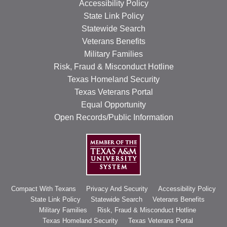
Accessibility Policy
State Link Policy
Statewide Search
Veterans Benefits
Military Families
Risk, Fraud & Misconduct Hotline
Texas Homeland Security
Texas Veterans Portal
Equal Opportunity
Open Records/Public Information
Compact With Texans
Privacy And Security
Accessibility Policy
State Link Policy
Statewide Search
Veterans Benefits
Military Families
Risk, Fraud & Misconduct Hotline
Texas Homeland Security
Texas Veterans Portal