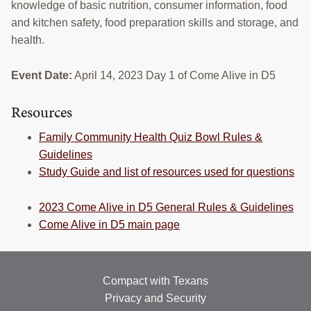
knowledge of basic nutrition, consumer information, food
RESOURCES
and kitchen safety, food preparation skills and storage, and
health.
STOCK SHOWS
Search
Event Date:
April 14, 2023 Day 1 of Come Alive in D5
this
website
Resources
Family Community Health Quiz Bowl Rules &
Guidelines
Study Guide and list of resources used for questions
2023 Come Alive in D5 General Rules & Guidelines
Come Alive in D5 main page
Compact with Texans
Privacy and Security