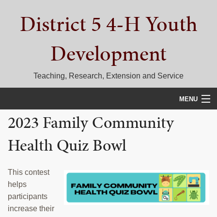
Skip
Skip
Skip
District 5 4-H Youth
to
to
to
primary
main
primary
navigation
content
sidebar
Development
Teaching, Research, Extension and Service
MENU
2023 Family Community
HOME
Health Quiz Bowl
D5 BLOG
CALENDAR
This contest
helps
D5 CONTESTS & EVENTS
participants
DISTRICT 5 4-H COUNCIL
increase their