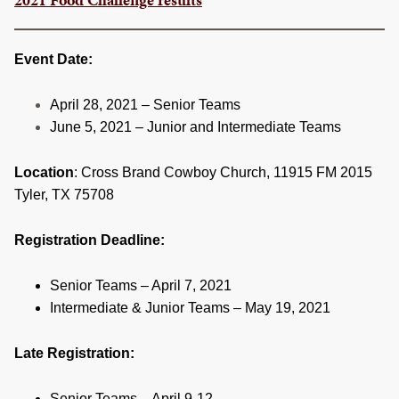
RESOURCES
STOCK SHOWS
Event Date:
Search
April 28, 2021 – Senior Teams
this
June 5, 2021 – Junior and Intermediate Teams
website
Location
: Cross Brand Cowboy Church, 11915 FM 2015
Tyler, TX 75708
Registration Deadline:
Senior Teams – April 7, 2021
Intermediate & Junior Teams – May 19, 2021
Late Registration:
Senior Teams – April 9-12