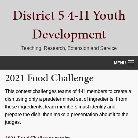
Skip
Skip
Skip
District 5 4-H Youth
to
to
to
primary
main
primary
navigation
content
sidebar
Development
Teaching, Research, Extension and Service
MENU
2021 Food Challenge
HOME
D5 BLOG
This contest challenges teams of 4-H members to create a
dish using only a predetermined set of ingredients. From
CALENDAR
these ingredients, team members must identify and
prepare the dish, then make a presentation about it to the
D5 CONTESTS & EVENTS
judges.
DISTRICT 5 4-H COUNCIL
2021 Food Challenge results