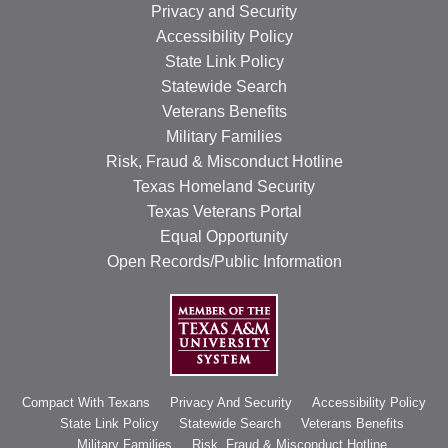
Privacy and Security
Accessibility Policy
State Link Policy
Statewide Search
Veterans Benefits
Military Families
Risk, Fraud & Misconduct Hotline
Texas Homeland Security
Texas Veterans Portal
Equal Opportunity
Open Records/Public Information
Compact With Texans
Privacy And Security
Accessibility Policy
State Link Policy
Statewide Search
Veterans Benefits
Military Families
Risk, Fraud & Misconduct Hotline