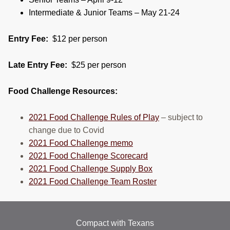
Intermediate & Junior Teams – May 21-24
Entry Fee:
$12 per person
Late Entry Fee:
$25 per person
Food Challenge Resources:
2021 Food Challenge Rules of Play
– subject to
change due to Covid
2021 Food Challenge memo
2021 Food Challenge Scorecard
2021 Food Challenge Supply Box
2021 Food Challenge Team Roster
Compact with Texans