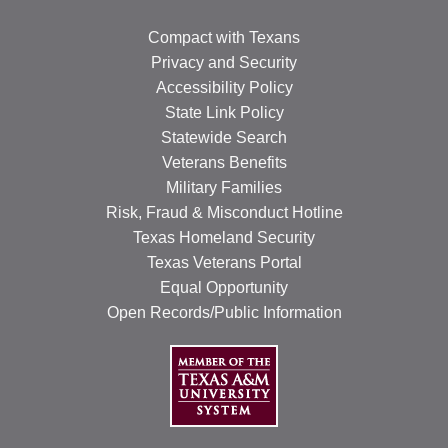
Compact with Texans
Privacy and Security
Accessibility Policy
State Link Policy
Statewide Search
Veterans Benefits
Military Families
Risk, Fraud & Misconduct Hotline
Texas Homeland Security
Texas Veterans Portal
Equal Opportunity
Open Records/Public Information