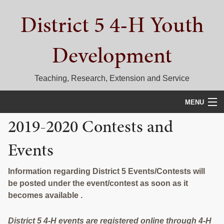
Skip
Skip
Skip
District 5 4-H Youth
to
to
to
primary
main
primary
navigation
content
sidebar
Development
Teaching, Research, Extension and Service
MENU
2019-2020 Contests and
HOME
Events
D5 BLOG
CALENDAR
Information regarding District 5 Events/Contests will
be posted under the event/contest as soon as it
D5 CONTESTS & EVENTS
becomes available .
DISTRICT 5 4-H COUNCIL
District 5 4-H events are registered online through 4-H