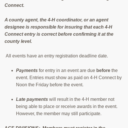
Connect.
RESOURCES
STOCK SHOWS
A county agent, the 4-H coordinator, or an agent
designee is responsible for insuring that each 4-H
Search
Connect entry is correct before confirming it at the
this
county level.
website
All events have an entry registration deadline date.
Payments
for entry in an event are due
before
the
event. Entries must show as paid on 4-H Connect by
Noon the Friday before the event.
Late payments
will result in the 4-H member not
being able to place or receive awards in the event.
However, the member may still participate.