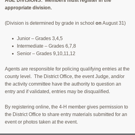
AGE DIVISIONS: Members must register in the
appropriate division.
(Division is determined by grade in school
on
August 31)
Junior – Grades 3,4,5
Intermediate – Grades 6,7,8
Senior – Grades 9,10,11,12
Agents are responsible for policing qualifying entries at the
county level. The District Office, the event Judge, and/or
the activity committee have the authority to question an
entry and if validated, entries may be disqualified.
By registering online, the 4-H member gives permission to
the District Office to share entry materials submitted for an
event or photos taken at the event.