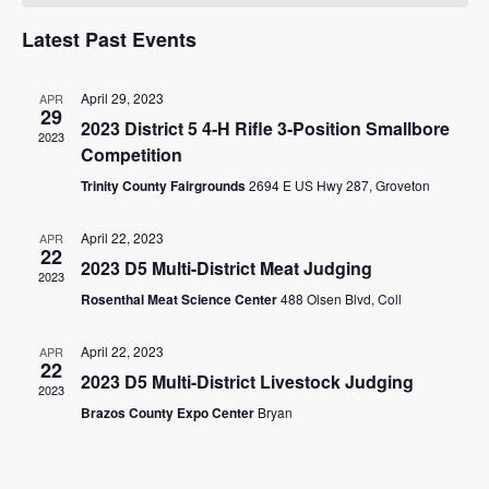
and
of
RESOURCES
Views
Latest Past Events
Events
STOCK SHOWS
Navigat
April 29, 2023
APR
29
Search
2023 District 5 4-H Rifle 3-Position Smallbore
this
2023
Competition
website
Trinity County Fairgrounds
2694 E US Hwy 287, Groveton
April 22, 2023
APR
22
2023 D5 Multi-District Meat Judging
2023
Rosenthal Meat Science Center
488 Olsen Blvd, Coll
April 22, 2023
APR
22
2023 D5 Multi-District Livestock Judging
2023
Brazos County Expo Center
Bryan