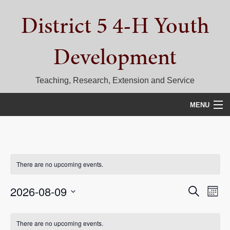
Skip
Skip
Skip
District 5 4-H Youth
to
to
to
primary
main
primary
navigation
content
sidebar
Development
Teaching, Research, Extension and Service
MENU
HOME
D5 BLOG
There are no upcoming events.
CALENDAR
Events
Eve
2026-08-09
Search
Month
D5 CONTESTS & EVENTS
Vie
Select
Search
Calendar
date.
DISTRICT 5 4-H COUNCIL
Nav
There are no upcoming events.