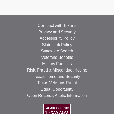
Compact with Texans
Privacy and Security
Accessibility Policy
State Link Policy
Statewide Search
Veterans Benefits
Military Families
Risk, Fraud & Misconduct Hotline
Texas Homeland Security
Texas Veterans Portal
Equal Opportunity
Open Records/Public Information