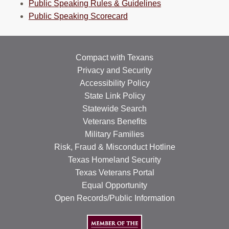
Public Speaking Rules & Guidelines
Public Speaking Scorecard
Compact with Texans
Privacy and Security
Accessibility Policy
State Link Policy
Statewide Search
Veterans Benefits
Military Families
Risk, Fraud & Misconduct Hotline
Texas Homeland Security
Texas Veterans Portal
Equal Opportunity
Open Records/Public Information