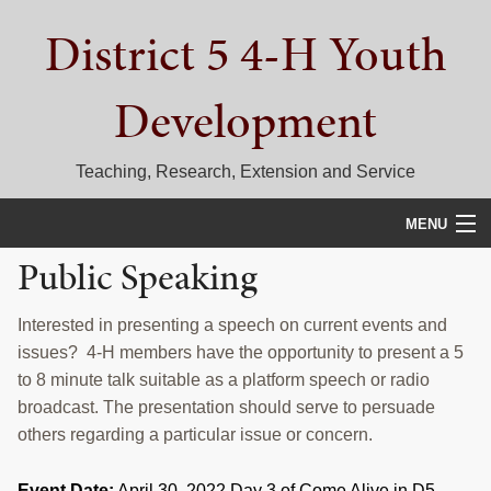
Skip
Skip
Skip
District 5 4-H Youth
to
to
to
primary
main
primary
navigation
content
sidebar
Development
Teaching, Research, Extension and Service
MENU
Public Speaking
HOME
D5 BLOG
Interested in presenting a speech on current events and
issues? 4-H members have the opportunity to present a 5
CALENDAR
to 8 minute talk suitable as a platform speech or radio
broadcast. The presentation should serve to persuade
D5 CONTESTS & EVENTS
others regarding a particular issue or concern.
DISTRICT 5 4-H COUNCIL
Event Date:
April 30, 2022 Day 3 of Come Alive in D5