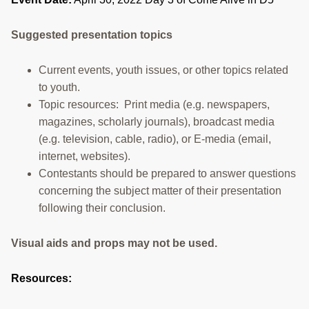
RESOURCES
Suggested presentation topics
STOCK SHOWS
Current events, youth issues, or other topics related
Search
this
to youth.
website
Topic resources: Print media (e.g. newspapers,
magazines, scholarly journals), broadcast media
(e.g. television, cable, radio), or E-media (email,
internet, websites).
Contestants should be prepared to answer questions
concerning the subject matter of their presentation
following their conclusion.
Visual aids and props may not be used.
Resources: