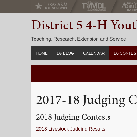
Skip
Skip
Skip
to
to
to
District 5 4-H Yo
primary
main
primary
navigation
content
sidebar
Teaching, Research, Extension and Service
HOME
D5 BLOG
CALENDAR
D5 CONTES
2022-2023 C
Prior Years 
2017-18 Judging C
2018 Judging Contests
2018 Livestock Judging Results