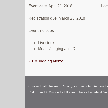
Event date: April 21, 2018 Location
Registration due: March 23, 2018
Event includes:
Livestock
Meats Judging and ID
2018 Judging Memo
Compact with Texans
Privacy and Security
Accessibil
Risk, Fraud & Misconduct Hotline
Texas Homeland Sec