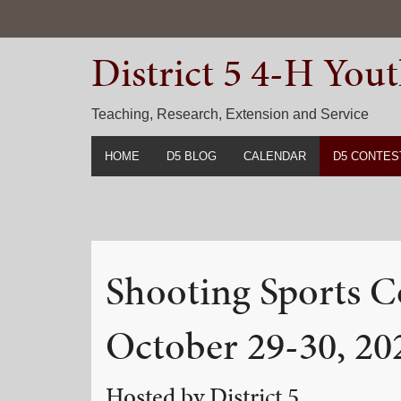
Skip
Skip
Skip
to
to
to
District 5 4-H Yo
primary
main
primary
navigation
content
sidebar
Teaching, Research, Extension and Service
HOME
D5 BLOG
CALENDAR
D5 CONTES
2022-2023 C
Prior Years 
Shooting Sports C
October 29-30, 20
Hosted by District 5