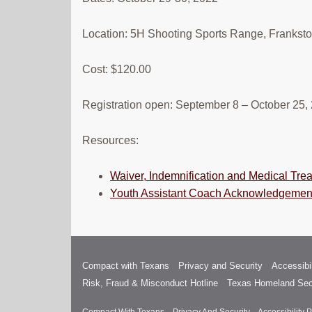
Location: 5H Shooting Sports Range, Frankst
Cost: $120.00
Registration open: September 8 – October 25,
Resources:
Waiver, Indemnification and Medical Tre
Youth Assistant Coach Acknowledgemen
Compact with Texans
Privacy and Security
Accessibil
Risk, Fraud & Misconduct Hotline
Texas Homeland Sec
Compact With Texans
Privacy And Security
Accessibility P