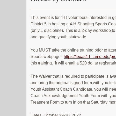
This event is for 4-H volunteers interested in 
District 5 is hosting a 4-H Shooting Sports Coa
(only 1 discipline). This is a 2-day workshop to
and qualifying youth statewide.
You MUST take the online training prior to att
Sports webpage:
https://texas4-h.tamu.edu/pro
this training. It will entail a $20 dollar registr
The Waiver that is required to participate is av
and bring the original signed form with you to 
Youth Assistant Coach Candidate, you will need 
Coach Acknowledgement Youth Form with you in
Treatment Form to turn in on that Saturday mor
Dates: October 29-30, 2022