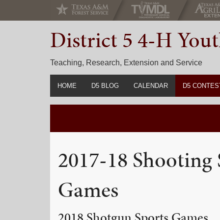
Skip
Skip
Skip
to
to
to
District 5 4-H Yo
primary
main
primary
navigation
content
sidebar
Teaching, Research, Extension and Service
HOME
D5 BLOG
CALENDAR
D5 CONTES
2022-2023 C
Prior Years 
2017-18 Shooting 
Games
2018 Shotgun Sports Games