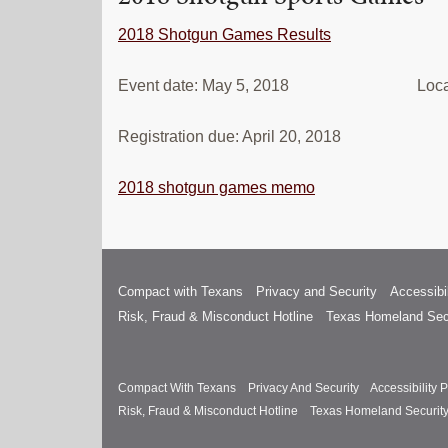
2018 Shotgun Games Results
Event date: May 5, 2018 Location: 
Registration due: April 20, 2018
2018 shotgun games memo
Compact with Texans
Privacy and Security
Accessibil
Risk, Fraud & Misconduct Hotline
Texas Homeland Sec
Compact With Texans
Privacy And Security
Accessibility P
Risk, Fraud & Misconduct Hotline
Texas Homeland Securit