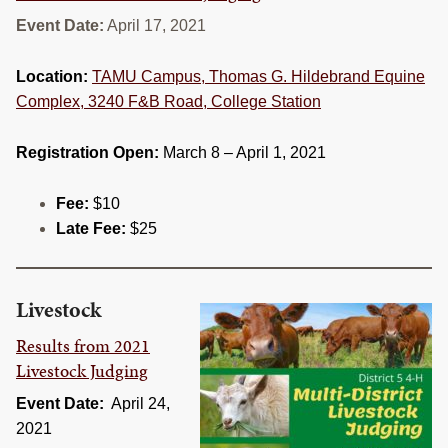
RESOURCES
Event Date:
April 17, 2021
STOCK SHOWS
Location:
TAMU Campus, Thomas G. Hildebrand Equine
Complex, 3240 F&B Road, College Station
Search
this
website
Registration Open:
March 8 – April 1, 2021
Fee:
$10
Late Fee:
$25
Livestock
Results from 2021
Livestock Judging
Event Date:
April 24,
2021