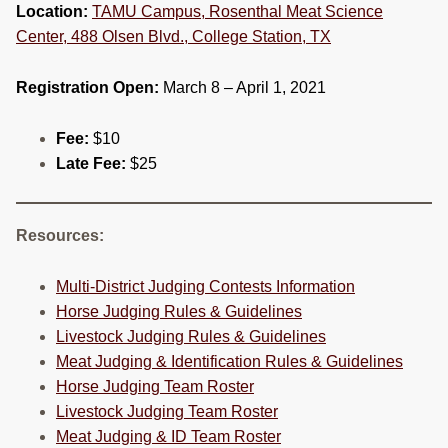
Location:
TAMU Campus, Rosenthal Meat Science
Center, 488 Olsen Blvd., College Station, TX
Registration Open:
March 8 – April 1, 2021
Fee:
$10
Late Fee:
$25
Resources:
Multi-District Judging Contests Information
Horse Judging Rules & Guidelines
Livestock Judging Rules & Guidelines
Meat Judging & Identification Rules & Guidelines
Horse Judging Team Roster
Livestock Judging Team Roster
Meat Judging & ID Team Roster