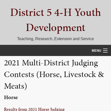
Skip
Skip
Skip
District 5 4-H Youth
to
to
to
primary
main
primary
navigation
content
sidebar
Development
Teaching, Research, Extension and Service
MENU
2021 Multi-District Judging
HOME
Contests (Horse, Livestock &
D5 BLOG
Meats)
CALENDAR
D5 CONTESTS & EVENTS
Horse
DISTRICT 5 4-H COUNCIL
Results from 2021 Horse Judging