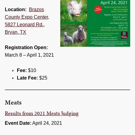
Location:
Brazos
County Expo Center,
5827 Leonard Rd.,
Bryan, TX
Registration Open:
March 8 – April 1, 2021
Fee:
$10
Late Fee:
$25
Meats
Results from 2021 Meats Judging
Event Date:
April 24, 2021