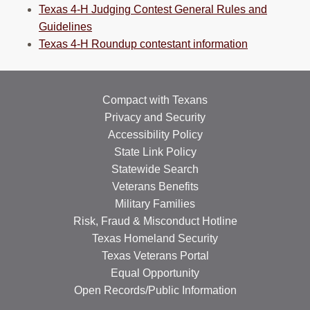
Texas 4-H Judging Contest General Rules and
Guidelines
Texas 4-H Roundup contestant information
Compact with Texans
Privacy and Security
Accessibility Policy
State Link Policy
Statewide Search
Veterans Benefits
Military Families
Risk, Fraud & Misconduct Hotline
Texas Homeland Security
Texas Veterans Portal
Equal Opportunity
Open Records/Public Information