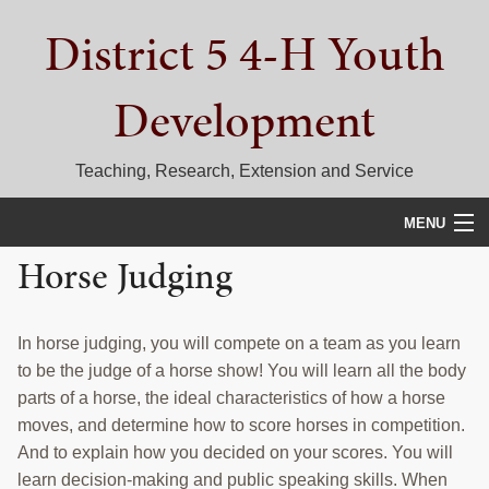
Skip
Skip
Skip
District 5 4-H Youth
to
to
to
primary
main
primary
navigation
content
sidebar
Development
Teaching, Research, Extension and Service
MENU
Horse Judging
HOME
D5 BLOG
In horse judging, you will compete on a team as you learn
CALENDAR
to be the judge of a horse show! You will learn all the body
parts of a horse, the ideal characteristics of how a horse
D5 CONTESTS & EVENTS
moves, and determine how to score horses in competition.
And to explain how you decided on your scores. You will
DISTRICT 5 4-H COUNCIL
learn decision-making and public speaking skills. When