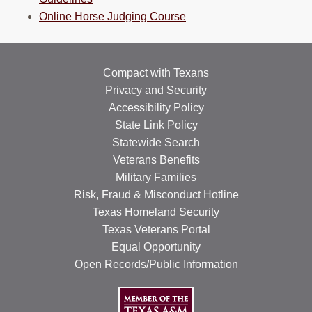
Online Horse Judging Course
Compact with Texans
Privacy and Security
Accessibility Policy
State Link Policy
Statewide Search
Veterans Benefits
Military Families
Risk, Fraud & Misconduct Hotline
Texas Homeland Security
Texas Veterans Portal
Equal Opportunity
Open Records/Public Information