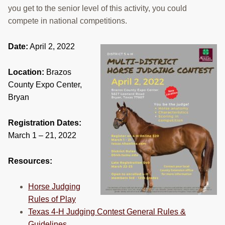
you get to the senior level of this activity, you could
RESOURCES
compete in national competitions.
STOCK SHOWS
Date:
April 2, 2022
Search
this
Location:
Brazos
website
County Expo Center,
Bryan
Registration Dates:
March 1 – 21, 2022
Resources:
Horse Judging
Rules of Play
Texas 4-H Judging Contest General Rules &
Guidelines