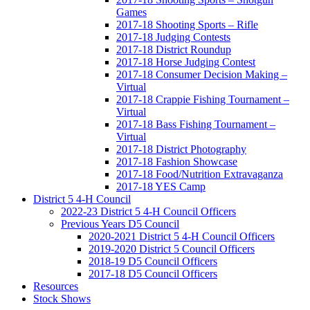
Games
2017-18 Shooting Sports – Rifle
2017-18 Judging Contests
2017-18 District Roundup
2017-18 Horse Judging Contest
2017-18 Consumer Decision Making –
Virtual
2017-18 Crappie Fishing Tournament –
Virtual
2017-18 Bass Fishing Tournament –
Virtual
2017-18 District Photography
2017-18 Fashion Showcase
2017-18 Food/Nutrition Extravaganza
2017-18 YES Camp
District 5 4-H Council
2022-23 District 5 4-H Council Officers
Previous Years D5 Council
2020-2021 District 5 4-H Council Officers
2019-2020 District 5 Council Officers
2018-19 D5 Council Officers
2017-18 D5 Council Officers
Resources
Stock Shows