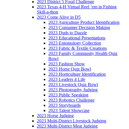
2023 District 5 Food Challenge
2023 Texas 4-H Virtual Reel ‘em in Fishing
Skill-a-thon
2023 Come Alive in D5
2023 Agriculture Product Identification
2023 Consumer Decision Making
2023 Duds to Dazzle
2023 Educational Presentations
2023 Entomology Collection
2023 Fabric & Textile Creations
2023 Family Community Health Quiz
Bowl
2023 Fashion Show
2023 Horse Quiz Bowl
2023 Horticulture Identification
2023 Leaders 4 Life
2023 Livestock Quiz Bowl
2023 Photography Judging
2023 Public Speaking
2023 Robotics Challenge
2023 Storyboards
2023 Talent Showcase
2023 Horse Judging
2023 Multi-District Livestock Judging
2023 Multi-District Meat Judging