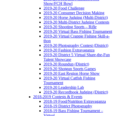
Show/FCH Bowl
2019-20 Food Challenge
2019-20 Consumer Decision Making
2019-20 Horse Judging (Multi-District)
2019-20 Multi-District Judging Contests
2019-20 Shooting Sports – Rifle
2019-20 Virtual Bass Fishing Tournament
2019-20 Virtual Crappie Fishing Skill-a-
thon
2019-20 Photography Contest (District)
2019-20 Fashion Extravaganza
2019-20 District 5 Virtual Share-the-Fun
Talent Showcase
2019-20 Roundup (District)
2019-20 Shotgun Sports Games
2019-20 East Region Horse Show
2019-20 Virtual Catfish Fishing
Tournament
2019-20 Leadership Lab
2019-20 Recordbook Judging (District)
2018-2019 Contests & Events
2018-19 Food/Nutrition Extravaganza
2018-19 District Photography
2018-19 Bass Fishing Tournament –
Virtual