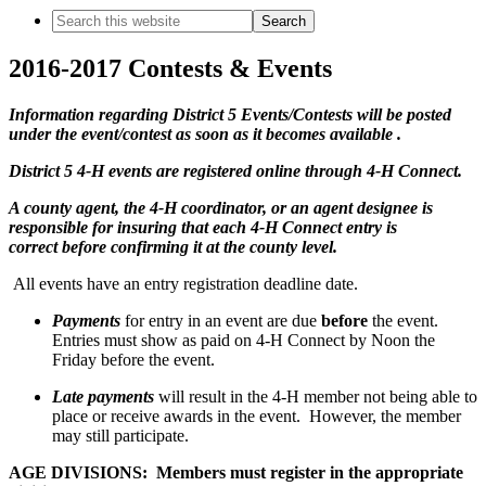
Search
this
website
2016-2017 Contests & Events
Information regarding District 5 Events/Contests will be posted
under the event/contest as soon as it becomes available .
District 5 4-H events are registered online through 4-H Connect.
A county agent, the 4-H coordinator, or an agent designee is
responsible for insuring that each 4-H Connect entry is
correct before confirming it at the county level.
All events have an entry registration deadline date.
Payments
for entry in an event are due
before
the event.
Entries must show as paid on 4-H Connect by Noon the
Friday before the event.
Late payments
will result in the 4-H member not being able to
place or receive awards in the event. However, the member
may still participate.
AGE DIVISIONS: Members must register in the appropriate