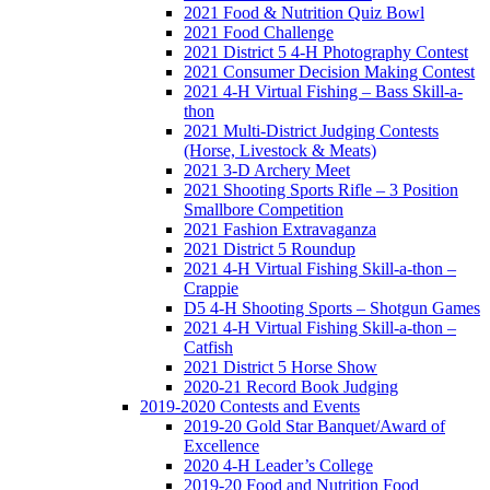
2021 Food & Nutrition Quiz Bowl
2021 Food Challenge
2021 District 5 4-H Photography Contest
2021 Consumer Decision Making Contest
2021 4-H Virtual Fishing – Bass Skill-a-
thon
2021 Multi-District Judging Contests
(Horse, Livestock & Meats)
2021 3-D Archery Meet
2021 Shooting Sports Rifle – 3 Position
Smallbore Competition
2021 Fashion Extravaganza
2021 District 5 Roundup
2021 4-H Virtual Fishing Skill-a-thon –
Crappie
D5 4-H Shooting Sports – Shotgun Games
2021 4-H Virtual Fishing Skill-a-thon –
Catfish
2021 District 5 Horse Show
2020-21 Record Book Judging
2019-2020 Contests and Events
2019-20 Gold Star Banquet/Award of
Excellence
2020 4-H Leader’s College
2019-20 Food and Nutrition Food