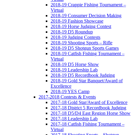
2018-19 Crappie Fishing Tournament –
Virtual
2018-19 Consumer Decision Making
2018-19 Fashion Showcase
2018-19 Horse Judging Contest
2018-19 D5 Roundup
2018-19 Judging Contests
2018-19 Shooting Sports – Rifle
2018-19 D5 Shotgun Sports Games
2018-19 Catfish Fishing Tournament –
Virtual
2018-19 D5 Horse Show
2018-19 Leadership Lab
2018-19 D5 Recordbook Judging
2018-19 Gold Star Banquet/Award of
Excellence
2018-19 YES Camp
2017-2018 Contests & Events
2017-18 Gold Star/Award of Excellence
2017-18 District 5 Recordbook Judging
2017-18 D5/D4 East Region Horse Show
2017-18 Leadership Lab
2017-18 Catfish Fishing Tournament –
Virtual
2017-18 Shooting Sports – Shotgun