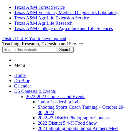
Skip
Skip
Skip
Texas A&M Forest Service
to
to
to
Texas A&M Veterinary Medical Diagnostics Laboratory
primary
main
primary
Texas A&M AgriLife Extension Service
navigation
content
sidebar
Texas A&M AgriLife Research
Texas A&M College of Agrculture and Life Sciences
District 5 4-H Youth Development
Teaching, Research, Extension and Service
Search
this
website
Menu
Home
D5 Blog
Calendar
D5 Contests & Events
2022-2023 Contests and Events
Junior Leadership Lab
Shooting Sports Coach Training – October 29-
30, 2022
2022-23 District Photography Contests
2022 District 5 4-H Food Show
2023 Shooting Sports Indoor Archery Meet