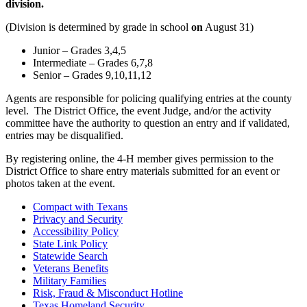
division.
(Division is determined by grade in school
on
August 31)
Junior – Grades 3,4,5
Intermediate – Grades 6,7,8
Senior – Grades 9,10,11,12
Agents are responsible for policing qualifying entries at the county
level. The District Office, the event Judge, and/or the activity
committee have the authority to question an entry and if validated,
entries may be disqualified.
By registering online, the 4-H member gives permission to the
District Office to share entry materials submitted for an event or
photos taken at the event.
Compact with Texans
Privacy and Security
Accessibility Policy
State Link Policy
Statewide Search
Veterans Benefits
Military Families
Risk, Fraud & Misconduct Hotline
Texas Homeland Security