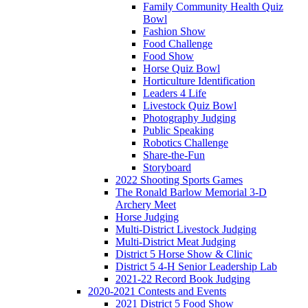
Family Community Health Quiz
Bowl
Fashion Show
Food Challenge
Food Show
Horse Quiz Bowl
Horticulture Identification
Leaders 4 Life
Livestock Quiz Bowl
Photography Judging
Public Speaking
Robotics Challenge
Share-the-Fun
Storyboard
2022 Shooting Sports Games
The Ronald Barlow Memorial 3-D
Archery Meet
Horse Judging
Multi-District Livestock Judging
Multi-District Meat Judging
District 5 Horse Show & Clinic
District 5 4-H Senior Leadership Lab
2021-22 Record Book Judging
2020-2021 Contests and Events
2021 District 5 Food Show