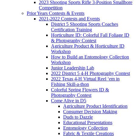
2023 Shooting Sports Rifle 3-Position Smallbore
Competition
Prior Years Contests & Events
2021-2022 Contests and Events
District 5 Shooting Sports Coaches
Certification Training
Horticulture ID: Colorful Fall Foliage ID
& Photography Contest
Agriculture Product & Horticulture ID
Workshop
How to Build an Entomology Collection
Workshop
Junior Leadership Lab
2022 District 5 4-H Photography Contest
2022 Texas 4-H Virtual Reel ‘em in
Fishing Skill-a-thon
Colorful Spring Flowers ID &
Photography Contest
Come Alive in D5
Agriculture Product Identification
Consumer Decision Making
Duds to Dazzle
Educational Presentations
Entomology Collection
Fabric & Textile Creations