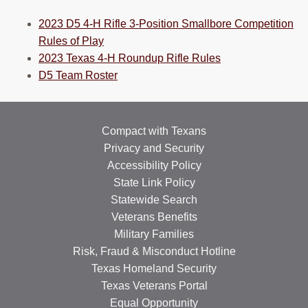
2023 D5 4-H Rifle 3-Position Smallbore Competition
Rules of Play
2023 Texas 4-H Roundup Rifle Rules
D5 Team Roster
Compact with Texans
Privacy and Security
Accessibility Policy
State Link Policy
Statewide Search
Veterans Benefits
Military Families
Risk, Fraud & Misconduct Hotline
Texas Homeland Security
Texas Veterans Portal
Equal Opportunity