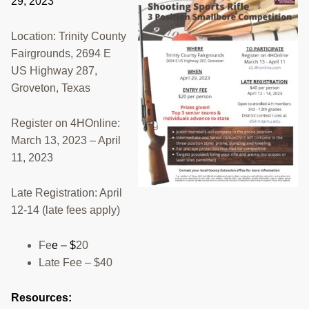
29, 2023
RESOURCES
Location: Trinity County
STOCK SHOWS
Fairgrounds, 2694 E
US Highway 287,
Search
this
Groveton, Texas
website
Register on 4HOnline:
March 13, 2023 – April
11, 2023
Late Registration: April
12-14 (late fees apply)
Fe
e – $
20
Late Fee – $40
Resources: