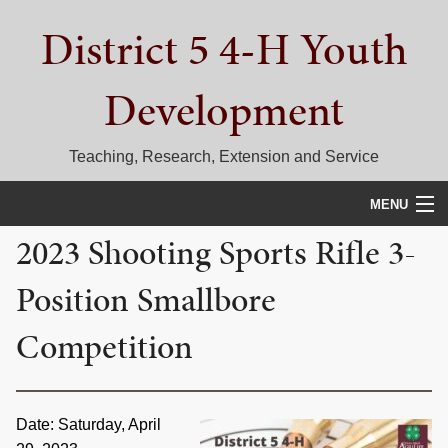
Skip
Skip
Skip
District 5 4-H Youth
to
to
to
primary
main
primary
navigation
content
sidebar
Development
Teaching, Research, Extension and Service
MENU
2023 Shooting Sports Rifle 3-
HOME
Position Smallbore
D5 BLOG
Competition
CALENDAR
D5 CONTESTS & EVENTS
Date: Saturday, April
DISTRICT 5 4-H COUNCIL