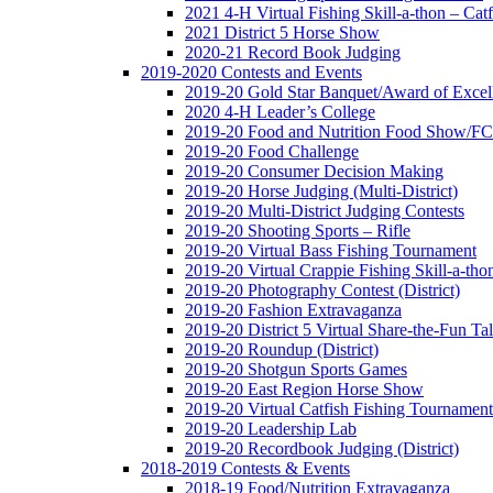
2021 4-H Virtual Fishing Skill-a-thon – Catf
2021 District 5 Horse Show
2020-21 Record Book Judging
2019-2020 Contests and Events
2019-20 Gold Star Banquet/Award of Excel
2020 4-H Leader’s College
2019-20 Food and Nutrition Food Show/F
2019-20 Food Challenge
2019-20 Consumer Decision Making
2019-20 Horse Judging (Multi-District)
2019-20 Multi-District Judging Contests
2019-20 Shooting Sports – Rifle
2019-20 Virtual Bass Fishing Tournament
2019-20 Virtual Crappie Fishing Skill-a-tho
2019-20 Photography Contest (District)
2019-20 Fashion Extravaganza
2019-20 District 5 Virtual Share-the-Fun T
2019-20 Roundup (District)
2019-20 Shotgun Sports Games
2019-20 East Region Horse Show
2019-20 Virtual Catfish Fishing Tournament
2019-20 Leadership Lab
2019-20 Recordbook Judging (District)
2018-2019 Contests & Events
2018-19 Food/Nutrition Extravaganza