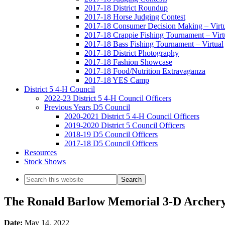
2017-18 District Roundup
2017-18 Horse Judging Contest
2017-18 Consumer Decision Making – Virtu
2017-18 Crappie Fishing Tournament – Virt
2017-18 Bass Fishing Tournament – Virtual
2017-18 District Photography
2017-18 Fashion Showcase
2017-18 Food/Nutrition Extravaganza
2017-18 YES Camp
District 5 4-H Council
2022-23 District 5 4-H Council Officers
Previous Years D5 Council
2020-2021 District 5 4-H Council Officers
2019-2020 District 5 Council Officers
2018-19 D5 Council Officers
2017-18 D5 Council Officers
Resources
Stock Shows
Search
this
website
The Ronald Barlow Memorial 3-D Archer
Date:
May 14, 2022