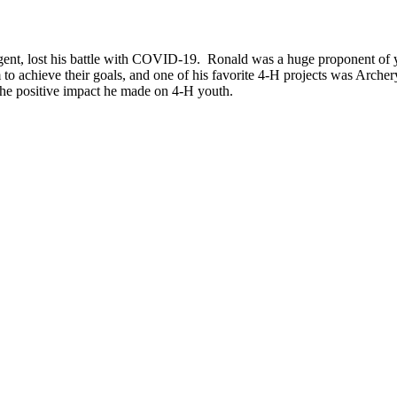
nt, lost his battle with COVID-19. Ronald was a huge proponent of you
 achieve their goals, and one of his favorite 4-H projects was Archery
the positive impact he made on 4-H youth.