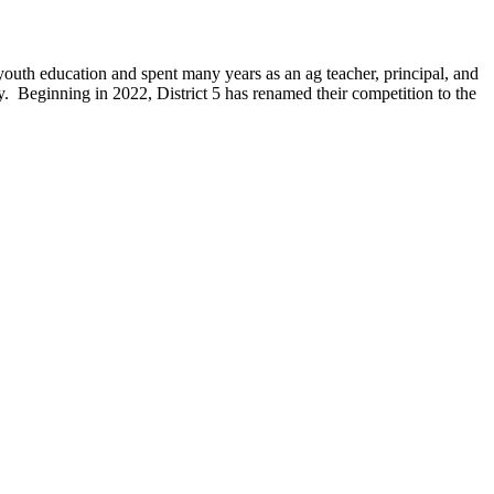
th education and spent many years as an ag teacher, principal, and
. Beginning in 2022, District 5 has renamed their competition to the