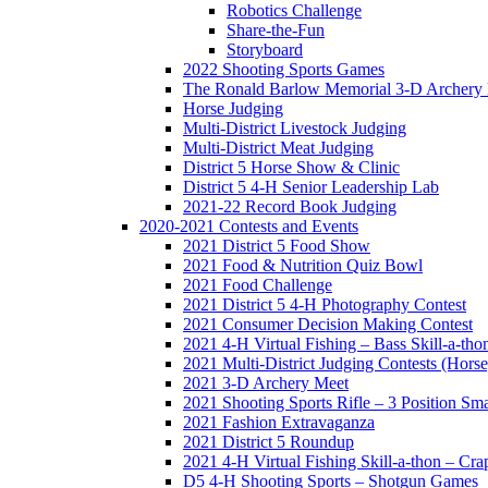
Robotics Challenge
Share-the-Fun
Storyboard
2022 Shooting Sports Games
The Ronald Barlow Memorial 3-D Archery
Horse Judging
Multi-District Livestock Judging
Multi-District Meat Judging
District 5 Horse Show & Clinic
District 5 4-H Senior Leadership Lab
2021-22 Record Book Judging
2020-2021 Contests and Events
2021 District 5 Food Show
2021 Food & Nutrition Quiz Bowl
2021 Food Challenge
2021 District 5 4-H Photography Contest
2021 Consumer Decision Making Contest
2021 4-H Virtual Fishing – Bass Skill-a-tho
2021 Multi-District Judging Contests (Hors
2021 3-D Archery Meet
2021 Shooting Sports Rifle – 3 Position Sm
2021 Fashion Extravaganza
2021 District 5 Roundup
2021 4-H Virtual Fishing Skill-a-thon – Cra
D5 4-H Shooting Sports – Shotgun Games