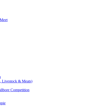
 Meet
n
e, Livestock & Meats)
allbore Competition
ppie