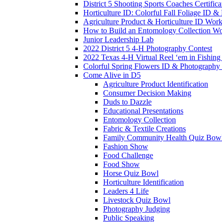
District 5 Shooting Sports Coaches Certifica
Horticulture ID: Colorful Fall Foliage ID 
Agriculture Product & Horticulture ID Wor
How to Build an Entomology Collection W
Junior Leadership Lab
2022 District 5 4-H Photography Contest
2022 Texas 4-H Virtual Reel ‘em in Fishing 
Colorful Spring Flowers ID & Photography
Come Alive in D5
Agriculture Product Identification
Consumer Decision Making
Duds to Dazzle
Educational Presentations
Entomology Collection
Fabric & Textile Creations
Family Community Health Quiz Bow
Fashion Show
Food Challenge
Food Show
Horse Quiz Bowl
Horticulture Identification
Leaders 4 Life
Livestock Quiz Bowl
Photography Judging
Public Speaking