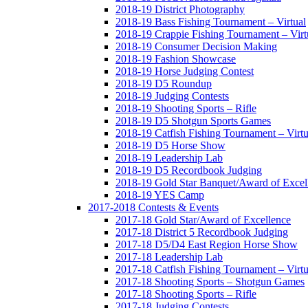
2018-19 District Photography
2018-19 Bass Fishing Tournament – Virtual
2018-19 Crappie Fishing Tournament – Virt
2018-19 Consumer Decision Making
2018-19 Fashion Showcase
2018-19 Horse Judging Contest
2018-19 D5 Roundup
2018-19 Judging Contests
2018-19 Shooting Sports – Rifle
2018-19 D5 Shotgun Sports Games
2018-19 Catfish Fishing Tournament – Virtu
2018-19 D5 Horse Show
2018-19 Leadership Lab
2018-19 D5 Recordbook Judging
2018-19 Gold Star Banquet/Award of Excel
2018-19 YES Camp
2017-2018 Contests & Events
2017-18 Gold Star/Award of Excellence
2017-18 District 5 Recordbook Judging
2017-18 D5/D4 East Region Horse Show
2017-18 Leadership Lab
2017-18 Catfish Fishing Tournament – Virtu
2017-18 Shooting Sports – Shotgun Games
2017-18 Shooting Sports – Rifle
2017-18 Judging Contests