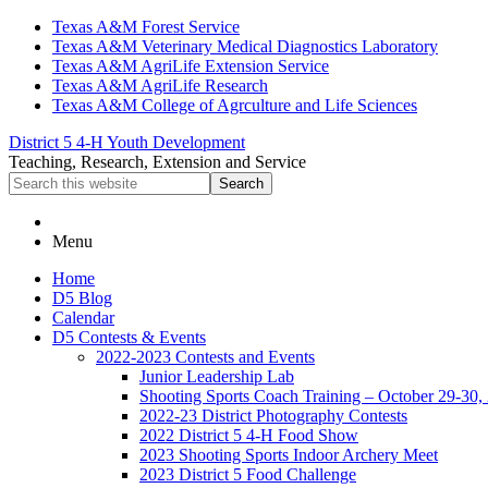
Skip
Skip
Skip
Texas A&M Forest Service
to
to
to
Texas A&M Veterinary Medical Diagnostics Laboratory
primary
main
primary
Texas A&M AgriLife Extension Service
navigation
content
sidebar
Texas A&M AgriLife Research
Texas A&M College of Agrculture and Life Sciences
District 5 4-H Youth Development
Teaching, Research, Extension and Service
Search
this
website
Menu
Home
D5 Blog
Calendar
D5 Contests & Events
2022-2023 Contests and Events
Junior Leadership Lab
Shooting Sports Coach Training – October 29-30,
2022-23 District Photography Contests
2022 District 5 4-H Food Show
2023 Shooting Sports Indoor Archery Meet
2023 District 5 Food Challenge