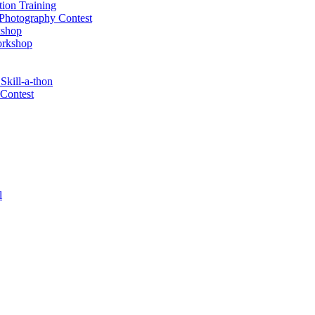
tion Training
& Photography Contest
kshop
orkshop
Skill-a-thon
 Contest
l