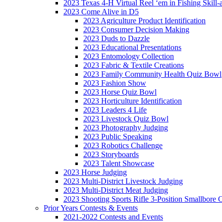
2023 Texas 4-H Virtual Reel ‘em in Fishing Skill-
2023 Come Alive in D5
2023 Agriculture Product Identification
2023 Consumer Decision Making
2023 Duds to Dazzle
2023 Educational Presentations
2023 Entomology Collection
2023 Fabric & Textile Creations
2023 Family Community Health Quiz Bowl
2023 Fashion Show
2023 Horse Quiz Bowl
2023 Horticulture Identification
2023 Leaders 4 Life
2023 Livestock Quiz Bowl
2023 Photography Judging
2023 Public Speaking
2023 Robotics Challenge
2023 Storyboards
2023 Talent Showcase
2023 Horse Judging
2023 Multi-District Livestock Judging
2023 Multi-District Meat Judging
2023 Shooting Sports Rifle 3-Position Smallbore 
Prior Years Contests & Events
2021-2022 Contests and Events