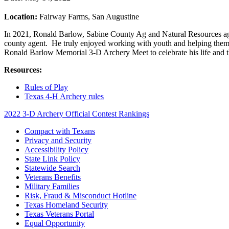
Location:
Fairway Farms, San Augustine
In 2021, Ronald Barlow, Sabine County Ag and Natural Resources age
county agent. He truly enjoyed working with youth and helping them to
Ronald Barlow Memorial 3-D Archery Meet to celebrate his life and 
Resources:
Rules of Play
Texas 4-H Archery rules
2022 3-D Archery Official Contest Rankings
Compact with Texans
Privacy and Security
Accessibility Policy
State Link Policy
Statewide Search
Veterans Benefits
Military Families
Risk, Fraud & Misconduct Hotline
Texas Homeland Security
Texas Veterans Portal
Equal Opportunity