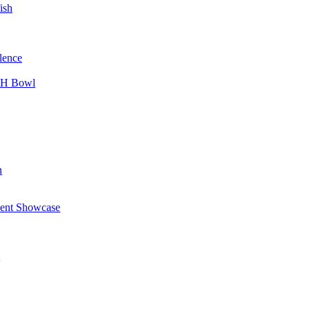
ish
lence
CH Bowl
n
alent Showcase