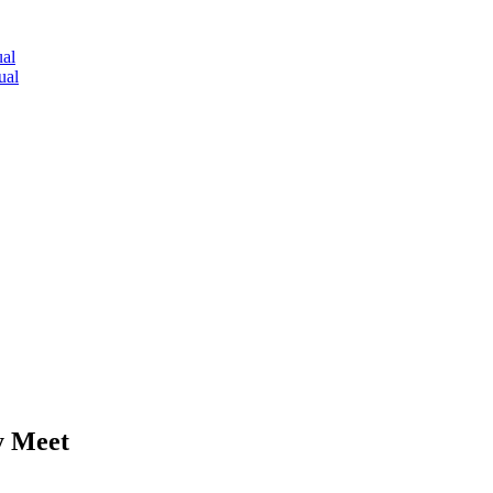
al
ual
y Meet