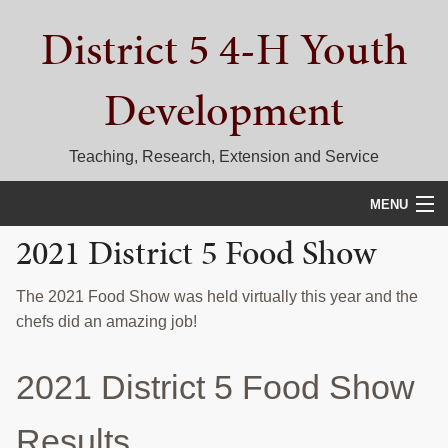
Skip
Skip
Skip
District 5 4-H Youth
to
to
to
primary
main
primary
navigation
content
sidebar
Development
Teaching, Research, Extension and Service
MENU
2021 District 5 Food Show
HOME
D5 BLOG
The 2021 Food Show was held virtually this year and the
chefs did an amazing job!
CALENDAR
2021 District 5 Food Show
D5 CONTESTS & EVENTS
DISTRICT 5 4-H COUNCIL
Results