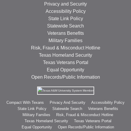
Privacy and Security
Accessibility Policy
State Link Policy
Statewide Search
Veterans Benefits
Military Families
Risk, Fraud & Misconduct Hotline
Texas Homeland Security
Texas Veterans Portal
Equal Opportunity
Open Records/Public Information
Compact With Texans
Privacy And Security
Accessibility Policy
State Link Policy
Statewide Search
Veterans Benefits
Military Families
Risk, Fraud & Misconduct Hotline
Texas Homeland Security
Texas Veterans Portal
Equal Opportunity
Open Records/Public Information