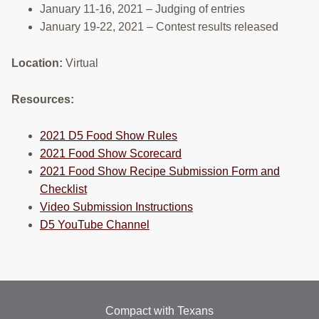
January 11-16, 2021 – Judging of entries
January 19-22, 2021 – Contest results released
Location:
Virtual
Resources:
2021 D5 Food Show Rules
2021 Food Show Scorecard
2021 Food Show Recipe
Submission
Form and
Checklist
Video Submission
Instructions
D5 YouTube Channel
Compact with Texans