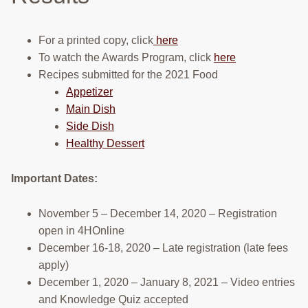
RESOURCES
For a printed copy, click
here
STOCK SHOWS
To watch the Awards Program, click
here
Search
Recipes submitted for the 2021 Food
this
Appetizer
website
Main Dish
Side Dish
Healthy Dessert
Important Dates:
November 5 – December 14, 2020 – Registration
open in 4HOnline
December 16-18, 2020 – Late registration (late fees
apply)
December 1, 2020 – January 8, 2021 – Video entries
and Knowledge Quiz accepted