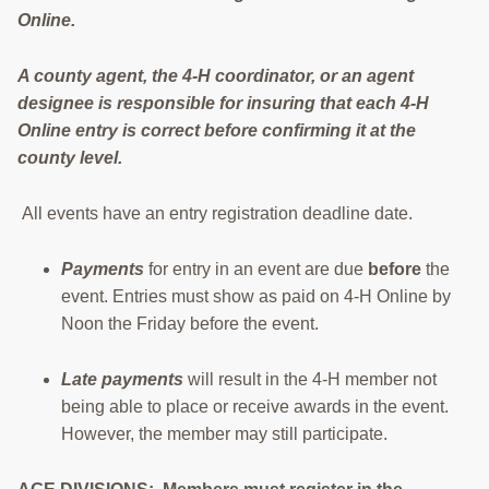
Online.
RESOURCES
STOCK SHOWS
A county agent, the 4-H coordinator, or an agent
designee is responsible for insuring that each 4-H
Search
Online entry is correct before confirming it at the
this
county level.
website
All events have an entry registration deadline date.
Payments
for entry in an event are due
before
the
event. Entries must show as paid on 4-H Online by
Noon the Friday before the event.
Late payments
will result in the 4-H member not
being able to place or receive awards in the event.
However, the member may still participate.