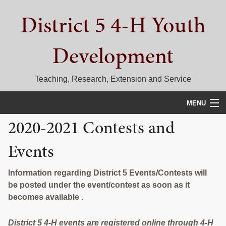
Skip
Skip
Skip
District 5 4-H Youth
to
to
to
primary
main
primary
navigation
content
sidebar
Development
Teaching, Research, Extension and Service
MENU
2020-2021 Contests and
HOME
Events
D5 BLOG
CALENDAR
Information regarding District 5 Events/Contests will
be posted under the event/contest as soon as it
D5 CONTESTS & EVENTS
becomes available .
DISTRICT 5 4-H COUNCIL
District 5 4-H events are registered online through 4-H