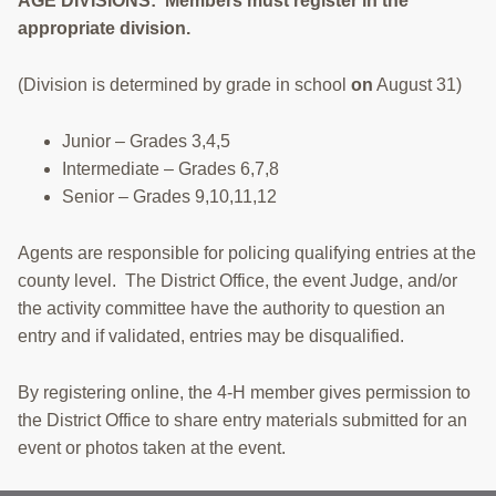
AGE DIVISIONS: Members must register in the
appropriate division.
(Division is determined by grade in school
on
August 31)
Junior – Grades 3,4,5
Intermediate – Grades 6,7,8
Senior – Grades 9,10,11,12
Agents are responsible for policing qualifying entries at the
county level. The District Office, the event Judge, and/or
the activity committee have the authority to question an
entry and if validated, entries may be disqualified.
By registering online, the 4-H member gives permission to
the District Office to share entry materials submitted for an
event or photos taken at the event.