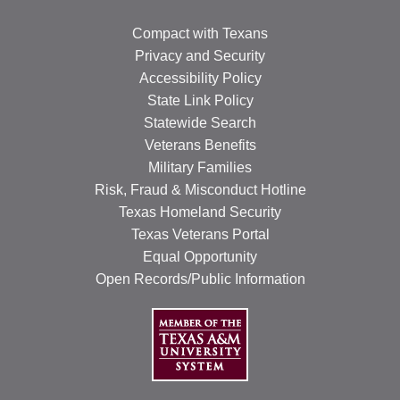
Compact with Texans
Privacy and Security
Accessibility Policy
State Link Policy
Statewide Search
Veterans Benefits
Military Families
Risk, Fraud & Misconduct Hotline
Texas Homeland Security
Texas Veterans Portal
Equal Opportunity
Open Records/Public Information