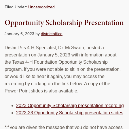
RESOURCES
Filed Under:
Uncategorized
STOCK SHOWS
Opportunity Scholarship Presentation
Search
January 6, 2023
by
districtoffice
this
website
District 5’s 4-H Specialist, Dr. McSwain, hosted a
presentation on January 5, 2023 with information about
the Texas 4-H Foundation Opportunity Scholarship
program. If you were not able to sit in on the presentation,
or would like to hear it again, you may access the
recording by clicking on the link below. A copy of the
Power Point slides is also available.
2023 Opportunity Scholarship presentation recording
2022-23 Opportunity Scholarship presentation slides
*If you are given the message that you do not have access