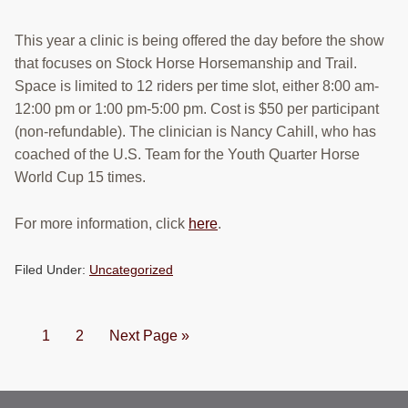
This year a clinic is being offered the day before the show
that focuses on Stock Horse Horsemanship and Trail.
Space is limited to 12 riders per time slot, either 8:00 am-
12:00 pm or 1:00 pm-5:00 pm. Cost is $50 per participant
(non-refundable). The clinician is Nancy Cahill, who has
coached of the U.S. Team for the Youth Quarter Horse
World Cup 15 times.
For more information, click
here
.
Filed Under:
Uncategorized
Page
Page
Go
1
2
Next Page »
to