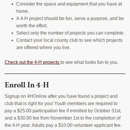
Consider the space and equipment that you have at
home.
A 4-H project should be fun, serve a purpose, and be
worth the effort.
Select only the number of projects you can complete.
Contact your local county club to see which projects
are offered where you live.
Check out the 4-H projects
to see what looks fun to you.
Enroll In 4-H
Signup on 4HOnline after you have found a project and
club that is right for you! Youth members are required to
pay a $25.00 participation fee if enrolled by October 31st,
and a $30.00 fee from November 1st to the completion of
the 4-H year. Adults pay a $10.00 volunteer applicant fee.