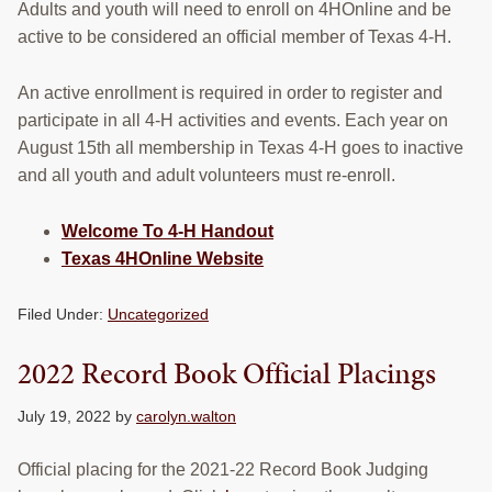
Adults and youth will need to enroll on 4HOnline and be
active to be considered an official member of Texas 4-H.
An active enrollment is required in order to register and
participate in all 4-H activities and events. Each year on
August 15th all membership in Texas 4-H goes to inactive
and all youth and adult volunteers must re-enroll.
Welcome To 4-H Handout
Texas 4HOnline Website
Filed Under:
Uncategorized
2022 Record Book Official Placings
July 19, 2022
by
carolyn.walton
Official placing for the 2021-22 Record Book Judging