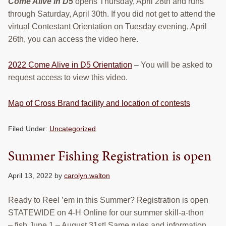
Come Alive in D5
opens Thursday, April 28th and runs
through Saturday, April 30th. If you did not get to attend the
virtual Contestant Orientation on Tuesday evening, April
26th, you can access the video here.
2022 Come Alive in D5 Orientation
– You will be asked to
request access to view this video.
Map of Cross Brand facility and location of contests
Filed Under:
Uncategorized
Summer Fishing Registration is open
April 13, 2022
by
carolyn.walton
Ready to Reel ’em in this Summer? Registration is open
STATEWIDE on 4-H Online for our summer skill-a-thon
– fish June 1 – August 31st! Same rules and information