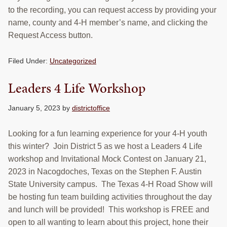
to the recording, you can request access by providing your
name, county and 4-H member’s name, and clicking the
Request Access button.
Filed Under:
Uncategorized
Leaders 4 Life Workshop
January 5, 2023
by
districtoffice
Looking for a fun learning experience for your 4-H youth
this winter? Join District 5 as we host a Leaders 4 Life
workshop and Invitational Mock Contest on January 21,
2023 in Nacogdoches, Texas on the Stephen F. Austin
State University campus. The Texas 4-H Road Show will
be hosting fun team building activities throughout the day
and lunch will be provided! This workshop is FREE and
open to all wanting to learn about this project, hone their