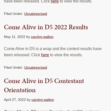
have been released. Click
here
to view the results.
Filed Under:
Uncategorized
Come Alive in D5 2022 Results
May 11, 2022
by
carolyn.walton
Come Alive in D5 is a wrap and the contest results have
been released. Click
here
to view the results.
Filed Under:
Uncategorized
Come Alive in D5 Contestant
Orientation
April 27, 2022
by
carolyn.walton