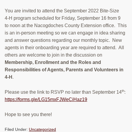
You are invited to attend the September 2022 Bite-Size
4-H program scheduled for Friday, September 16 from 9
to noon at the Nacogdoches County Extension office. This
is an in-person meeting so we can engage in idea sharing
and answer questions regarding our monthly topic. New
agents in their onboarding year are required to attend. All
others are welcome to join in the discussion on
Membership, Enrollment and the Roles and
Responsibilities of Agents, Parents and Volunteers in
4-H
.
th
Please use the link to RSVP no later than September 14
:
https://forms.gle/LG15mxFJWeCiHaz19
Hope to see you there!
Filed Under:
Uncategorized