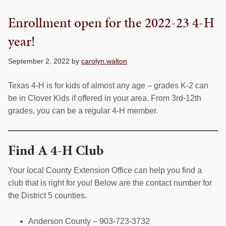
Enrollment open for the 2022-23 4-H
year!
September 2, 2022
by
carolyn.walton
Texas 4-H is for kids of almost any age – grades K-2 can
be in Clover Kids if offered in your area. From 3rd-12th
grades, you can be a regular 4-H member.
Find A 4-H Club
Your local County Extension Office can help you find a
club that is right for you! Below are the contact number for
the District 5 counties.
Anderson County – 903-723-3732