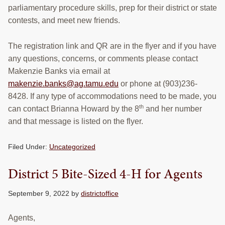
parliamentary procedure skills, prep for their district or state
contests, and meet new friends.
The registration link and QR are in the flyer and if you have
any questions, concerns, or comments please contact
Makenzie Banks via email at
makenzie.banks@ag.tamu.edu
or phone at (903)236-
8428. If any type of accommodations need to be made, you
th
can contact Brianna Howard by the 8
and her number
and that message is listed on the flyer.
Filed Under:
Uncategorized
District 5 Bite-Sized 4-H for Agents
September 9, 2022
by
districtoffice
Agents,