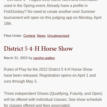
used in the Spring event. Already have a profile in
FishDonkey? No need to create another one! Summer
tournament will open on this judging app on Monday, April
18th.
Filed Under:
Contest
,
News
,
Uncategorized
District 5 4-H Horse Show
March 31, 2022
by
carolyn.walton
Rules of Play for the 2022 District 5 4-H Horse Show
have been released. Registration opens on April 1 and
runs through May 3.
Three independent Shows (Qualifying, Futurity, and Open)
will be offered with individual classes. See show schedule
for classes offered and fees associated.