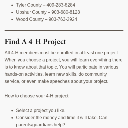
Tyler County – 409-283-8284
Upshur County – 903-680-8128
Wood County – 903-763-2924
Find A 4-H Project
All 4-H members must be enrolled in at least one project.
When you choose a project, you will learn everything there
is to know about that topic. You will participate in various
hands-on activities, learn new skills, do community
service, or even make speeches about your project.
How to choose your 4-H project:
Select a project you like.
Consider the money and time it will take. Can
parents/guardians help?