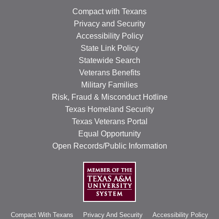
Compact with Texans
Privacy and Security
Accessibility Policy
State Link Policy
Statewide Search
Veterans Benefits
Military Families
Risk, Fraud & Misconduct Hotline
Texas Homeland Security
Texas Veterans Portal
Equal Opportunity
Open Records/Public Information
Compact With Texans
Privacy And Security
Accessibility Policy