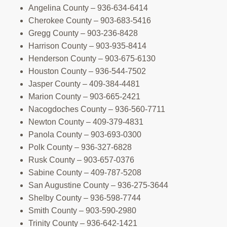
Angelina County – 936-634-6414
Cherokee County – 903-683-5416
Gregg County – 903-236-8428
Harrison County – 903-935-8414
Henderson County – 903-675-6130
Houston County – 936-544-7502
Jasper County – 409-384-4481
Marion County – 903-665-2421
Nacogdoches County – 936-560-7711
Newton County – 409-379-4831
Panola County – 903-693-0300
Polk County – 936-327-6828
Rusk County – 903-657-0376
Sabine County – 409-787-5208
San Augustine County – 936-275-3644
Shelby County – 936-598-7744
Smith County – 903-590-2980
Trinity County – 936-642-1421