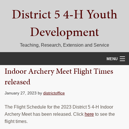
Skip
Skip
Skip
District 5 4-H Youth
to
to
to
primary
main
primary
navigation
content
sidebar
Development
Teaching, Research, Extension and Service
MENU
Indoor Archery Meet Flight Times
HOME
released
D5 BLOG
January 27, 2023
by
districtoffice
CALENDAR
The Flight Schedule for the 2023 District 5 4-H Indoor
D5 CONTESTS & EVENTS
Archery Meet has been released. Click
here
to see the
flight times.
DISTRICT 5 4-H COUNCIL