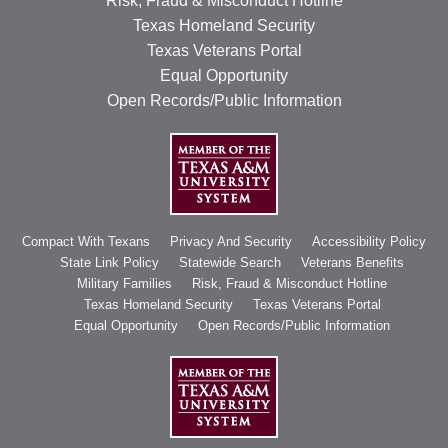
Risk, Fraud & Misconduct Hotline
Texas Homeland Security
Texas Veterans Portal
Equal Opportunity
Open Records/Public Information
Compact With Texans
Privacy And Security
Accessibility Policy
State Link Policy
Statewide Search
Veterans Benefits
Military Families
Risk, Fraud & Misconduct Hotline
Texas Homeland Security
Texas Veterans Portal
Equal Opportunity
Open Records/Public Information