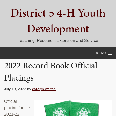
Skip
Skip
Skip
District 5 4-H Youth
to
to
to
primary
main
primary
navigation
content
sidebar
Development
Teaching, Research, Extension and Service
MENU
2022 Record Book Official
HOME
Placings
D5 BLOG
CALENDAR
July 19, 2022
by
carolyn.walton
D5 CONTESTS & EVENTS
Official
placing for the
DISTRICT 5 4-H COUNCIL
2021-22