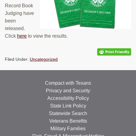
Record Book
RESOURCES
Judging have
STOCK SHOWS
been
released.
Search
Click
here
to view the results.
this
website
Filed Under:
Uncategorized
Compact with Texans
Privacy and Security
Accessibility Policy
State Link Policy
Statewide Search
Veterans Benefits
Military Families