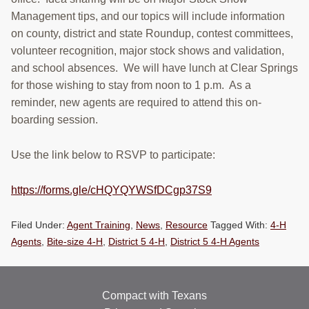
RESOURCES
Management tips, and our topics will include information
on county, district and state Roundup, contest committees,
STOCK SHOWS
volunteer recognition, major stock shows and validation,
and school absences. We will have lunch at Clear Springs
Search
for those wishing to stay from noon to 1 p.m. As a
this
website
reminder, new agents are required to attend this on-
boarding session.
Use the link below to RSVP to participate:
https://forms.gle/cHQYQYWSfDCgp37S9
Filed Under:
Agent Training
,
News
,
Resource
Tagged With:
4-H
Agents
,
Bite-size 4-H
,
District 5 4-H
,
District 5 4-H Agents
Compact with Texans