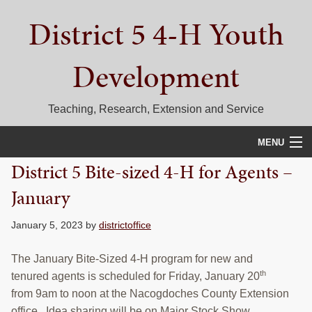
Skip
Skip
Skip
District 5 4-H Youth
to
to
to
primary
main
primary
navigation
content
sidebar
Development
Teaching, Research, Extension and Service
MENU
District 5 Bite-sized 4-H for Agents –
HOME
January
D5 BLOG
January 5, 2023
by
districtoffice
CALENDAR
The January Bite-Sized 4-H program for new and
D5 CONTESTS & EVENTS
th
tenured agents is scheduled for Friday, January 20
from 9am to noon at the Nacogdoches County Extension
DISTRICT 5 4-H COUNCIL
office. Idea sharing will be on Major Stock Show