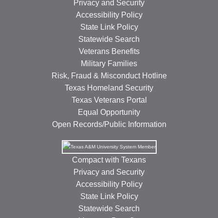
Privacy and Security
Accessibility Policy
State Link Policy
Statewide Search
Veterans Benefits
Military Families
Risk, Fraud & Misconduct Hotline
Texas Homeland Security
Texas Veterans Portal
Equal Opportunity
Open Records/Public Information
Compact with Texans
Privacy and Security
Accessibility Policy
State Link Policy
Statewide Search