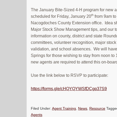
The January Bite-Sized 4-H program for new a
th
scheduled for Friday, January 20
from 9am to 
Nacogdoches County Extension office. Idea sh
Major Stock Show Management tips, and our top
information on county, district and state Round
committees, volunteer recognition, major stoc
validation, and school absences. We will have
Springs for those wishing to stay from noon to 
new agents are required to attend this on-boar
Use the link below to RSVP to participate:
https://forms.gle/cHQYQYWSfDCgp37S9
Filed Under:
Agent Training
,
News
,
Resource
Tagge
Agents