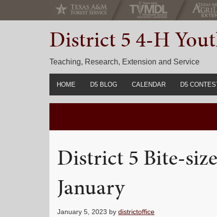
Skip
Skip
Skip
to
to
to
District 5 4-H Yo
primary
main
primary
navigation
content
sidebar
Teaching, Research, Extension and Service
HOME
D5 BLOG
CALENDAR
D5 CONTES
2022-2023 C
Prior Years 
District 5 Bite-si
January
January 5, 2023
by
districtoffice