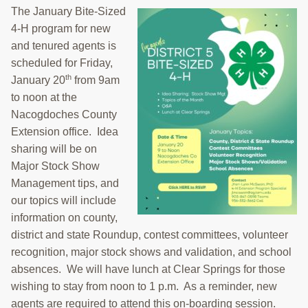
The January Bite-Sized
4-H program for new
and tenured agents is
scheduled for Friday,
th
January 20
from 9am
to noon at the
Nacogdoches County
Extension office. Idea
sharing will be on
Major Stock Show
Management tips, and
our topics will include
information on county,
district and state Roundup, contest committees, volunteer
recognition, major stock shows and validation, and school
absences. We will have lunch at Clear Springs for those
wishing to stay from noon to 1 p.m. As a reminder, new
agents are required to attend this on-boarding session.