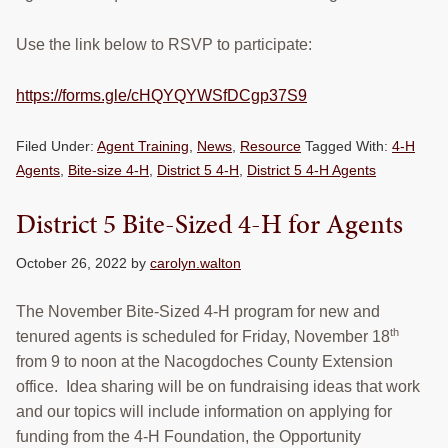
Use the link below to RSVP to participate:
https://forms.gle/cHQYQYWSfDCgp37S9
Filed Under:
Agent Training
,
News
,
Resource
Tagged With:
4-H
Agents
,
Bite-size 4-H
,
District 5 4-H
,
District 5 4-H Agents
District 5 Bite-Sized 4-H for Agents
October 26, 2022
by
carolyn.walton
The November Bite-Sized 4-H program for new and
th
tenured agents is scheduled for Friday, November 18
from 9 to noon at the Nacogdoches County Extension
office. Idea sharing will be on fundraising ideas that work
and our topics will include information on applying for
funding from the 4-H Foundation, the Opportunity