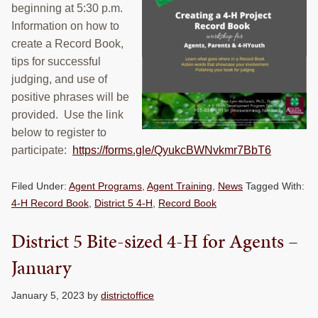
beginning at 5:30 p.m.
RESOURCES
Information on how to
create a Record Book,
STOCK SHOWS
tips for successful
Search
judging, and use of
this
positive phrases will be
website
provided. Use the link
below to register to
participate:
https://forms.gle/QyukcBWNvkmr7BbT6
Filed Under:
Agent Programs
,
Agent Training
,
News
Tagged With:
4-H Record Book
,
District 5 4-H
,
Record Book
District 5 Bite-sized 4-H for Agents –
January
January 5, 2023
by
districtoffice