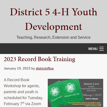
Skip
Skip
Skip
District 5 4-H Youth
to
to
to
primary
main
primary
navigation
content
sidebar
Development
Teaching, Research, Extension and Service
MENU
2023 Record Book Training
HOME
January 19, 2023
by
districtoffice
D5 BLOG
A Record Book
CALENDAR
Workshop for agents,
D5 CONTESTS & EVENTS
parents and youth is
scheduled for Tuesday,
DISTRICT 5 4-H COUNCIL
th
February 7
via Zoom