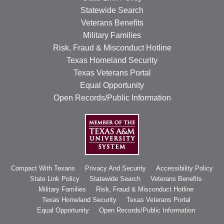
Statewide Search
Veterans Benefits
Military Families
Risk, Fraud & Misconduct Hotline
Texas Homeland Security
Texas Veterans Portal
Equal Opportunity
Open Records/Public Information
Compact With Texans
Privacy And Security
Accessibility Policy
State Link Policy
Statewide Search
Veterans Benefits
Military Families
Risk, Fraud & Misconduct Hotline
Texas Homeland Security
Texas Veterans Portal
Equal Opportunity
Open Records/Public Information