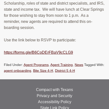
Scholarship, roles of state and district specialists, and IRS,
state and income tax. We will have lunch at Clear Springs
for those wishing to stay from noon to 1 p.m. As a
reminder, new agents are required to attend this on-
boarding session.
Use the link below to RSVP to participate:
https://forms.gle/B6CoDErFBaV9cCLG9
Filed Under:
Agent Programs
,
Agent Training
,
News
Tagged With:
agent onboarding
,
Bite Size 4-H
,
District 5 4-H
Compact with Texans
Privacy and Security
Accessibility Policy
State Link Policy