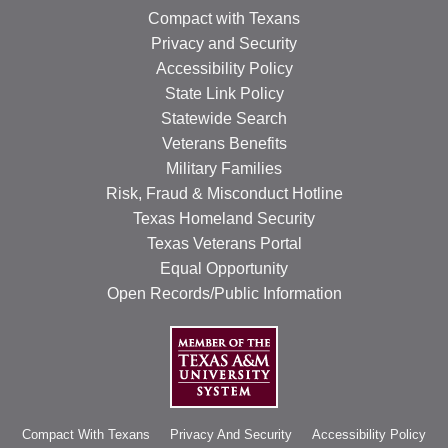
Compact with Texans
Privacy and Security
Accessibility Policy
State Link Policy
Statewide Search
Veterans Benefits
Military Families
Risk, Fraud & Misconduct Hotline
Texas Homeland Security
Texas Veterans Portal
Equal Opportunity
Open Records/Public Information
Compact With Texans
Privacy And Security
Accessibility Policy