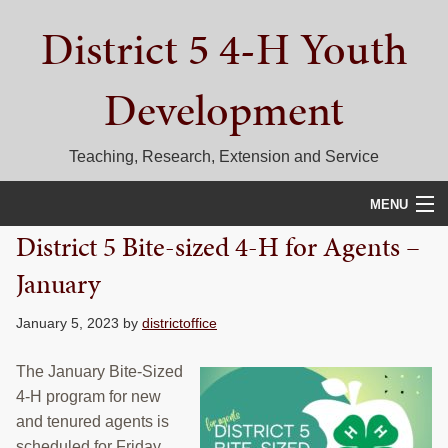
Skip
Skip
Skip
District 5 4-H Youth
to
to
to
primary
main
primary
navigation
content
sidebar
Development
Teaching, Research, Extension and Service
MENU
District 5 Bite-sized 4-H for Agents –
HOME
January
D5 BLOG
January 5, 2023
by
districtoffice
CALENDAR
The January Bite-Sized
D5 CONTESTS & EVENTS
4-H program for new
and tenured agents is
DISTRICT 5 4-H COUNCIL
scheduled for Friday,