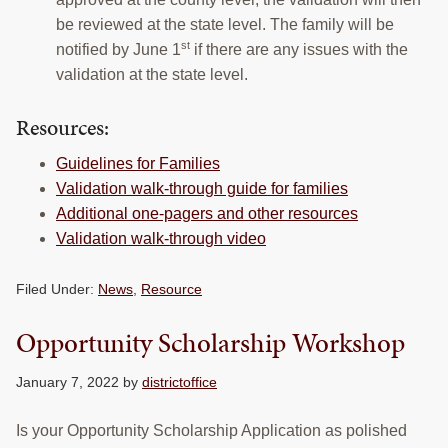
be reviewed at the state level. The family will be
st
notified by June 1
if there are any issues with the
validation at the state level.
Resources:
Guidelines for Families
Validation walk-through guide for families
Additional one-pagers and other resources
Validation walk-through video
Filed Under:
News
,
Resource
Opportunity Scholarship Workshop
January 7, 2022
by
districtoffice
Is your Opportunity Scholarship Application as polished