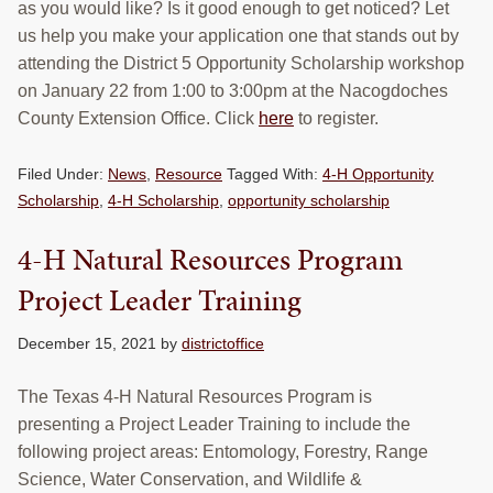
as you would like? Is it good enough to get noticed? Let
us help you make your application one that stands out by
attending the District 5 Opportunity Scholarship workshop
on January 22 from 1:00 to 3:00pm at the Nacogdoches
County Extension Office. Click
here
to register.
Filed Under:
News
,
Resource
Tagged With:
4-H Opportunity
Scholarship
,
4-H Scholarship
,
opportunity scholarship
4-H Natural Resources Program
Project Leader Training
December 15, 2021
by
districtoffice
The Texas 4-H Natural Resources Program is
presenting a Project Leader Training to include the
following project areas: Entomology, Forestry, Range
Science, Water Conservation, and Wildlife &