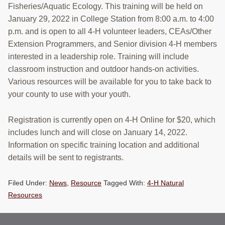
Fisheries/Aquatic Ecology. This training will be held on
January 29, 2022 in College Station from 8:00 a.m. to 4:00
p.m. and is open to all 4-H volunteer leaders, CEAs/Other
Extension Programmers, and Senior division 4-H members
interested in a leadership role. Training will include
classroom instruction and outdoor hands-on activities.
Various resources will be available for you to take back to
your county to use with your youth.
Registration is currently open on 4-H Online for $20, which
includes lunch and will close on January 14, 2022.
Information on specific training location and additional
details will be sent to registrants.
Filed Under:
News
,
Resource
Tagged With:
4-H Natural
Resources