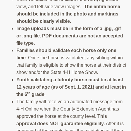
view, and left side view images.
The entire horse
should be included in the photo and markings
should be clearly visible
.
Image uploads must be in the form of a .jpg, .gif
or .png file.
PDF documents are not an accepted
file type
.
Families should validate each horse only one
time.
Once the horse is validated, any sibling within
that family is eligible to show the horse at their district
show and/or the State 4-H Horse Show.
Youth validating a futurity horse must be at least
12 years of age (as of Sept. 1, 2021) and at least in
th
the 6
grade
.
The family will receive an automated message from
4-H Online when the County Extension Agent has
approved the horse at the county level.
This
approval does NOT guarantee eligibility
. After it is
approved at the county level, the validation will then