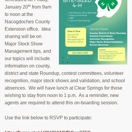
RESOURCES
th
January 20
from 9am
to noon at the
STOCK SHOWS
Nacogdoches County
Extension office. Idea
Search
sharing will be on
this
website
Major Stock Show
Management tips, and
our topics will include
information on county,
district and state Roundup, contest committees, volunteer
recognition, major stock shows and validation, and school
absences. We will have lunch at Clear Springs for those
wishing to stay from noon to 1 p.m. As a reminder, new
agents are required to attend this on-boarding session.
Use the link below to RSVP to participate: