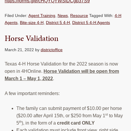
https://forms.gle/cHQYQYWSfDCgp37S9
Filed Under:
Agent Training
,
News
,
Resource
Tagged With:
4-H
Agents
,
Bite-size 4-H
,
District 5 4-H
,
District 5 4-H Agents
Horse Validation
March 21, 2022
by
districtoffice
Texas 4-H Horse Validation for the 2022 season is now
open in 4HOnline.
Horse Validation will be open from
March 1 – May 1, 2022
.
A few important reminders:
The family can submit payment of $10.00 per horse
st
($20.00 after April 15th, or $250 from May 1
to May
th
5
), in the form of a
credit card ONLY
Each validation must include front view, right side