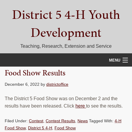
Skip
Skip
Skip
District 5 4-H Youth
to
to
to
primary
main
primary
navigation
content
sidebar
Development
Teaching, Research, Extension and Service
MENU
Food Show Results
HOME
December 6, 2022
by
districtoffice
D5 BLOG
The District 5 Food Show was on December 2 and the
CALENDAR
results have been released. Click
here
to see the results.
D5 CONTESTS & EVENTS
Filed Under:
Contest
,
Contest Results
,
News
Tagged With:
4-H
DISTRICT 5 4-H COUNCIL
Food Show
,
District 5 4-H
,
Food Show