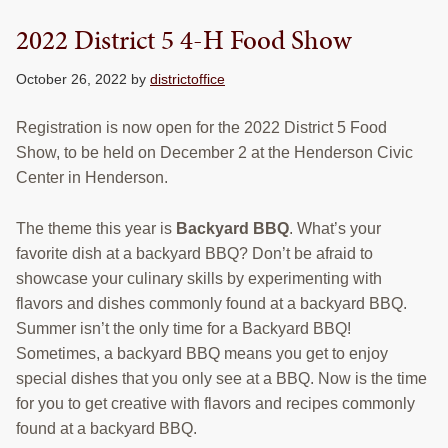
RESOURCES
2022 District 5 4-H Food Show
STOCK SHOWS
October 26, 2022
by
districtoffice
Search
this
Registration is now open for the 2022 District 5 Food
website
Show, to be held on December 2 at the Henderson Civic
Center in Henderson.
The theme this year is
Backyard BBQ
. What’s your
favorite dish at a backyard BBQ? Don’t be afraid to
showcase your culinary skills by experimenting with
flavors and dishes commonly found at a backyard BBQ.
Summer isn’t the only time for a Backyard BBQ!
Sometimes, a backyard BBQ means you get to enjoy
special dishes that you only see at a BBQ. Now is the time
for you to get creative with flavors and recipes commonly
found at a backyard BBQ.