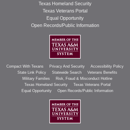
Texas Homeland Security
Texas Veterans Portal
Equal Opportunity
Open Records/Public Information
Compact With Texans
Privacy And Security
Accessibility Policy
State Link Policy
Statewide Search
Veterans Benefits
Military Families
Risk, Fraud & Misconduct Hotline
Texas Homeland Security
Texas Veterans Portal
Equal Opportunity
Open Records/Public Information