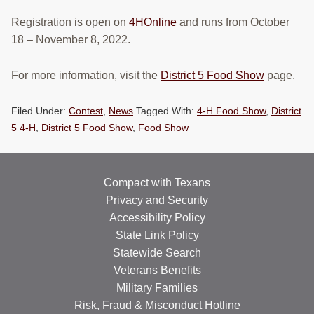
Registration is open on
4HOnline
and runs from October
18 – November 8, 2022.
For more information, visit the
District 5 Food Show
page.
Filed Under:
Contest
,
News
Tagged With:
4-H Food Show
,
District
5 4-H
,
District 5 Food Show
,
Food Show
Compact with Texans
Privacy and Security
Accessibility Policy
State Link Policy
Statewide Search
Veterans Benefits
Military Families
Risk, Fraud & Misconduct Hotline