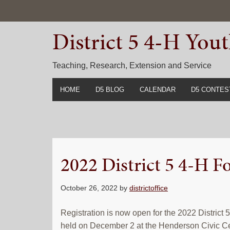
Skip
Skip
Skip
to
to
to
District 5 4-H Yo
primary
main
primary
navigation
content
sidebar
Teaching, Research, Extension and Service
HOME
D5 BLOG
CALENDAR
D5 CONTES
2022-2023 C
Prior Years 
2022 District 5 4-H 
October 26, 2022
by
districtoffice
Registration is now open for the 2022 District
held on December 2 at the Henderson Civic C