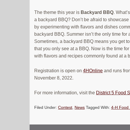
The theme this year is
Backyard BBQ
. What’s
a backyard BBQ? Don’t be afraid to showcase y
by experimenting with flavors and dishes comm
backyard BBQ. Summer isn’t the only time for
Sometimes, a backyard BBQ means you get to 
that you only see at a BBQ. Now is the time for 
with flavors and recipes commonly found at a
Registration is open on
4HOnline
and runs fro
November 8, 2022.
For more information, visit the
District 5 Food
Filed Under:
Contest
,
News
Tagged With:
4-H Food