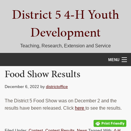
Skip
Skip
Skip
District 5 4-H Youth
to
to
to
primary
main
primary
navigation
content
sidebar
Development
Teaching, Research, Extension and Service
MENU
Food Show Results
HOME
D5 BLOG
December 6, 2022
by
districtoffice
CALENDAR
The District 5 Food Show was on December 2 and the
results have been released. Click
here
to see the results.
D5 CONTESTS & EVENTS
DISTRICT 5 4-H COUNCIL
Filed Under:
Contest
,
Contest Results
,
News
Tagged With:
4-H