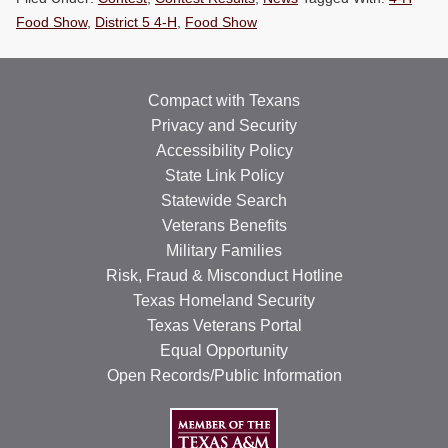
RESOURCES
Food Show
,
District 5 4-H
,
Food Show
STOCK SHOWS
Compact with Texans
Search
this
Privacy and Security
website
Accessibility Policy
State Link Policy
Statewide Search
Veterans Benefits
Military Families
Risk, Fraud & Misconduct Hotline
Texas Homeland Security
Texas Veterans Portal
Equal Opportunity
Open Records/Public Information