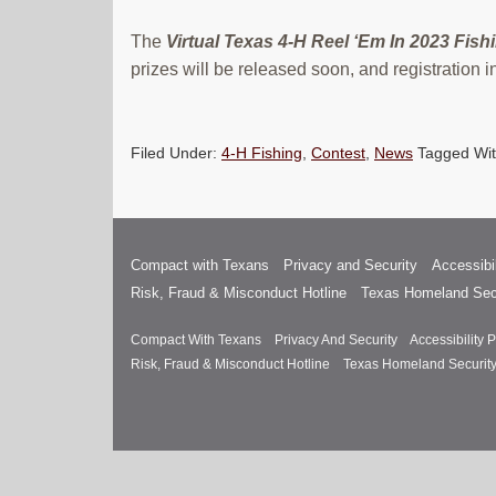
The
Virtual Texas 4-H Reel ‘Em In 2023 Fishi
prizes will be released soon, and registration
Filed Under:
4-H Fishing
,
Contest
,
News
Tagged Wi
Compact with Texans
Privacy and Security
Accessibil
Risk, Fraud & Misconduct Hotline
Texas Homeland Sec
Compact With Texans
Privacy And Security
Accessibility P
Risk, Fraud & Misconduct Hotline
Texas Homeland Securit