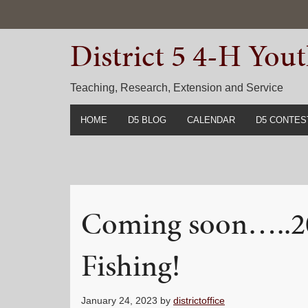
Skip
Skip
Skip
to
to
to
District 5 4-H Yo
primary
main
primary
navigation
content
sidebar
Teaching, Research, Extension and Service
HOME
D5 BLOG
CALENDAR
D5 CONTES
2022-2023 C
Prior Years 
Coming soon…..2
Fishing!
January 24, 2023
by
districtoffice