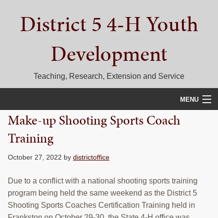
Skip
Skip
Skip
District 5 4-H Youth
to
to
to
primary
main
primary
navigation
content
sidebar
Development
Teaching, Research, Extension and Service
MENU
Make-up Shooting Sports Coach
HOME
Training
D5 BLOG
October 27, 2022
by
districtoffice
CALENDAR
Due to a conflict with a national shooting sports training
D5 CONTESTS & EVENTS
program being held the same weekend as the District 5
Shooting Sports Coaches Certification Training held in
DISTRICT 5 4-H COUNCIL
Frankston on October 29-30, the State 4-H office was