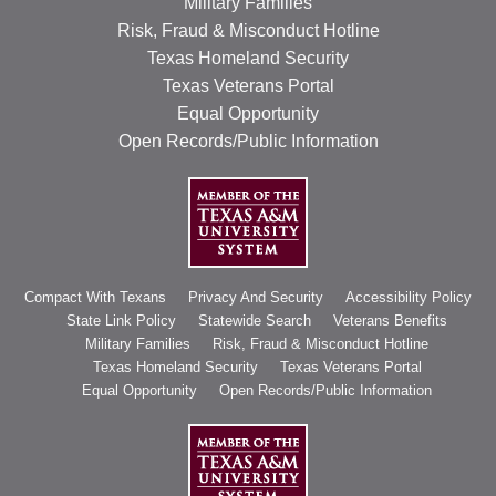
Military Families
Risk, Fraud & Misconduct Hotline
Texas Homeland Security
Texas Veterans Portal
Equal Opportunity
Open Records/Public Information
Compact With Texans
Privacy And Security
Accessibility Policy
State Link Policy
Statewide Search
Veterans Benefits
Military Families
Risk, Fraud & Misconduct Hotline
Texas Homeland Security
Texas Veterans Portal
Equal Opportunity
Open Records/Public Information