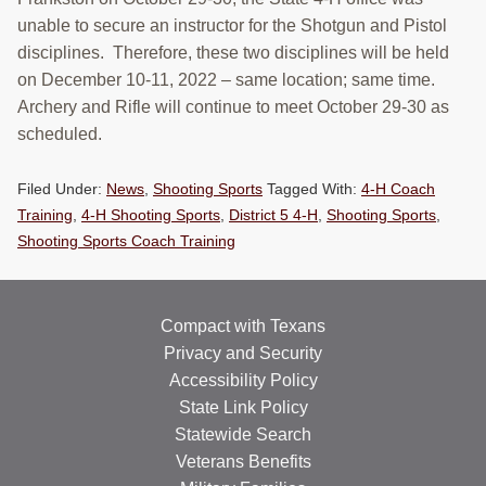
RESOURCES
unable to secure an instructor for the Shotgun and Pistol
disciplines. Therefore, these two disciplines will be held
STOCK SHOWS
on December 10-11, 2022 – same location; same time.
Archery and Rifle will continue to meet October 29-30 as
Search
scheduled.
this
website
Filed Under:
News
,
Shooting Sports
Tagged With:
4-H Coach
Training
,
4-H Shooting Sports
,
District 5 4-H
,
Shooting Sports
,
Shooting Sports Coach Training
Compact with Texans
Privacy and Security
Accessibility Policy
State Link Policy
Statewide Search
Veterans Benefits