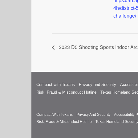
https://4h.a
4h/district-
challenge/
2023 D5 Shooting Sports Indoor Arc
Compact with Texans
Privacy and Security
Accessibil
Risk, Fraud & Misconduct Hotline
Texas Homeland Sec
Compact With Texans
Privacy And Security
Accessibility P
Risk, Fraud & Misconduct Hotline
Texas Homeland Securit