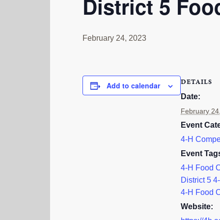
District 5 Fo
February 24, 2023
DETAILS
Add to calendar
Date:
February 24
Event Cat
4-H Compet
Event Tag
4-H Food 
District 5 4
4-H Food 
Website: