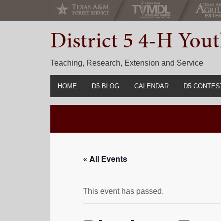
Skip
Skip
Skip
to
to
to
District 5 4-H Yo
primary
main
primary
navigation
content
sidebar
Teaching, Research, Extension and Service
HOME
D5 BLOG
CALENDAR
D5 CONTES
2022-2023 C
Prior Years 
« All Events
This event has passed.