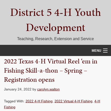
Skip
Skip
Skip
District 5 4-H Youth
to
to
to
primary
main
primary
navigation
content
sidebar
Development
Teaching, Research, Extension and Service
MENU
2022 Texas 4-H Virtual Reel ‘em in
HOME
Fishing Skill-a-thon – Spring –
D5 BLOG
Registration opens
CALENDAR
January 24, 2022
by
carolyn.walton
D5 CONTESTS & EVENTS
Tagged With:
2022 4-H Fishing
,
2022 Virtual 4-H Fishing
,
4-H
DISTRICT 5 4-H COUNCIL
Fishing