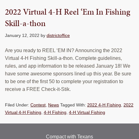
RESOURCES
2022 Virtual 4-H Reel ‘Em In Fishing
STOCK SHOWS
Skill-a-thon
Search
January 12, 2022
by
districtoffice
this
website
Are you ready to REEL ‘EM IN? Announcing the 2022
Virtual 4-H Fishing Skill-a-thon. Complete guidelines,
rules, and app information to be released January 18! We
have some awesome sponsors lined up this year. Be sure
to be one of the first 50 to complete your registration to
receive a FREE Check-it-Stik.
Filed Under:
Contest
,
News
Tagged With:
2022 4-H Fishing
,
2022
Virtual 4-H Fishing
,
4-H Fishing
,
4-H Virtual Fishing
Compact with Texans