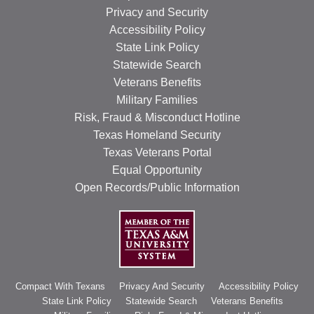
Privacy and Security
Accessibility Policy
State Link Policy
Statewide Search
Veterans Benefits
Military Families
Risk, Fraud & Misconduct Hotline
Texas Homeland Security
Texas Veterans Portal
Equal Opportunity
Open Records/Public Information
Compact With Texans
Privacy And Security
Accessibility Policy
State Link Policy
Statewide Search
Veterans Benefits