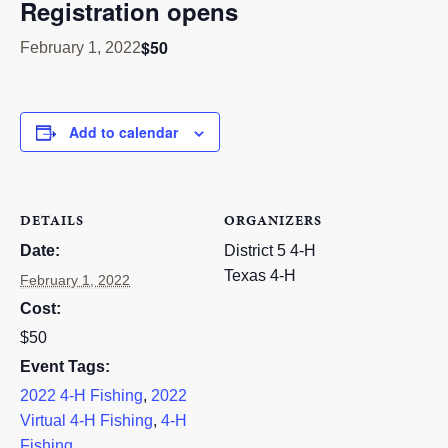
Registration opens
RESOURCES
$50
February 1, 2022
STOCK SHOWS
Search
this
Add to calendar
website
DETAILS
ORGANIZERS
Date:
District 5 4-H
Texas 4-H
February 1, 2022
Cost:
$50
Event Tags:
2022 4-H Fishing
,
2022
Virtual 4-H Fishing
,
4-H
Fishing