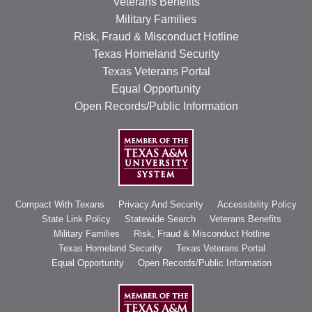
Veterans Benefits
Military Families
Risk, Fraud & Misconduct Hotline
Texas Homeland Security
Texas Veterans Portal
Equal Opportunity
Open Records/Public Information
Compact With Texans
Privacy And Security
Accessibility Policy
State Link Policy
Statewide Search
Veterans Benefits
Military Families
Risk, Fraud & Misconduct Hotline
Texas Homeland Security
Texas Veterans Portal
Equal Opportunity
Open Records/Public Information