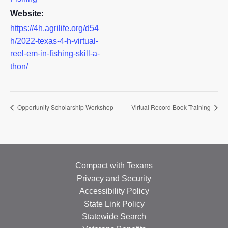
Website:
https://4h.agrilife.org/d54
h/2022-texas-4-h-virtual-
reel-em-in-fishing-skill-a-
thon/
Opportunity Scholarship Workshop
Virtual Record Book Training
Compact with Texans
Privacy and Security
Accessibility Policy
State Link Policy
Statewide Search