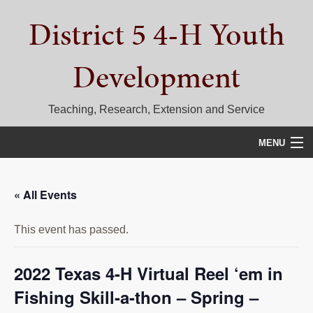
Skip
Skip
Skip
District 5 4-H Youth
to
to
to
primary
main
primary
navigation
content
sidebar
Development
Teaching, Research, Extension and Service
MENU
HOME
« All Events
D5 BLOG
This event has passed.
CALENDAR
D5 CONTESTS & EVENTS
2022 Texas 4-H Virtual Reel ‘em in
Fishing Skill-a-thon – Spring –
DISTRICT 5 4-H COUNCIL