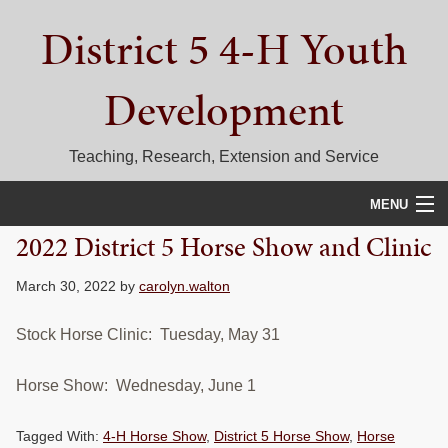
Skip
Skip
Skip
District 5 4-H Youth
to
to
to
primary
main
primary
navigation
content
sidebar
Development
Teaching, Research, Extension and Service
MENU
2022 District 5 Horse Show and Clinic
HOME
March 30, 2022
by
carolyn.walton
D5 BLOG
Stock Horse Clinic: Tuesday, May 31
CALENDAR
D5 CONTESTS & EVENTS
Horse Show: Wednesday, June 1
DISTRICT 5 4-H COUNCIL
Tagged With:
4-H Horse Show
,
District 5 Horse Show
,
Horse