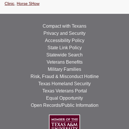
Clinic
,
Horse SHow
RESOURCES
STOCK SHOWS
Compact with Texans
Search
Privacy and Security
this
Accessibility Policy
website
State Link Policy
Statewide Search
Veterans Benefits
Military Families
Risk, Fraud & Misconduct Hotline
Texas Homeland Security
Texas Veterans Portal
Equal Opportunity
Open Records/Public Information