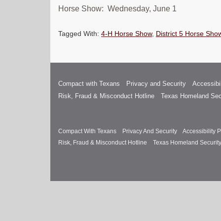
Horse Show: Wednesday, June 1
Tagged With:
4-H Horse Show
,
District 5 Horse Sho
Compact with Texans
Privacy and Security
Accessibil
Risk, Fraud & Misconduct Hotline
Texas Homeland Sec
Compact With Texans
Privacy And Security
Accessibility P
Risk, Fraud & Misconduct Hotline
Texas Homeland Securit