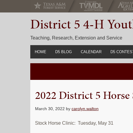
Skip
Skip
Skip
to
to
to
District 5 4-H Yo
primary
main
primary
navigation
content
sidebar
Teaching, Research, Extension and Service
HOME
D5 BLOG
CALENDAR
D5 CONTES
2022-2023 C
Prior Years 
2022 District 5 Horse
March 30, 2022
by
carolyn.walton
Stock Horse Clinic: Tuesday, May 31