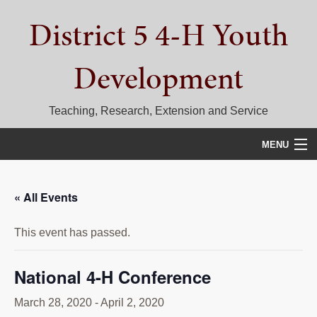
Skip
Skip
Skip
District 5 4-H Youth
to
to
to
primary
main
primary
navigation
content
sidebar
Development
Teaching, Research, Extension and Service
MENU
HOME
« All Events
D5 BLOG
This event has passed.
CALENDAR
D5 CONTESTS & EVENTS
National 4-H Conference
DISTRICT 5 4-H COUNCIL
March 28, 2020
-
April 2, 2020