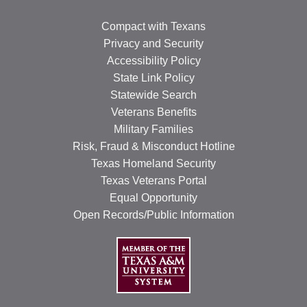
Compact with Texans
Privacy and Security
Accessibility Policy
State Link Policy
Statewide Search
Veterans Benefits
Military Families
Risk, Fraud & Misconduct Hotline
Texas Homeland Security
Texas Veterans Portal
Equal Opportunity
Open Records/Public Information