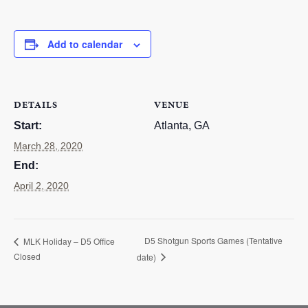
RESOURCES
Add to calendar
STOCK SHOWS
Search
this
website
DETAILS
VENUE
Start:
Atlanta, GA
March 28, 2020
End:
April 2, 2020
D5 Shotgun Sports Games (Tentative
MLK Holiday – D5 Office
Closed
date)