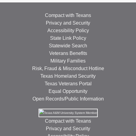
Compact with Texans
Privacy and Security
Accessibility Policy
State Link Policy
Statewide Search
Veterans Benefits
Military Families
Risk, Fraud & Misconduct Hotline
Texas Homeland Security
Texas Veterans Portal
Equal Opportunity
Open Records/Public Information
Compact with Texans
Privacy and Security