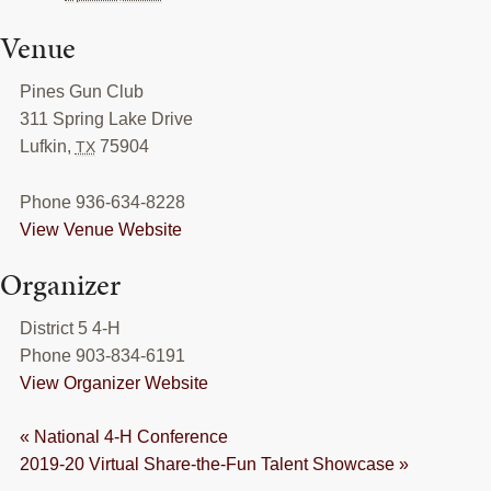
Venue
Pines Gun Club
311 Spring Lake Drive
Lufkin
,
75904
TX
Phone
936-634-8228
View Venue Website
Organizer
District 5 4-H
Phone
903-834-6191
View Organizer Website
«
National 4-H Conference
2019-20 Virtual Share-the-Fun Talent Showcase
»