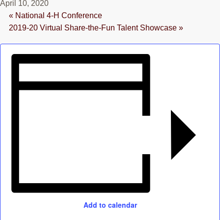
April 10, 2020
RESOURCES
«
National 4-H Conference
2019-20 Virtual Share-the-Fun Talent Showcase
»
STOCK SHOWS
Search
this
website
Add to calendar