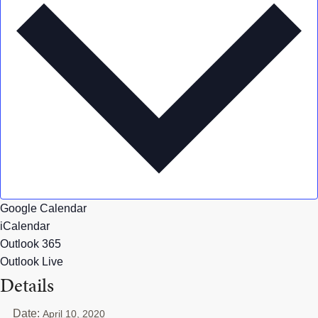
Google Calendar
iCalendar
Outlook 365
Outlook Live
Details
Date:
April 10, 2020