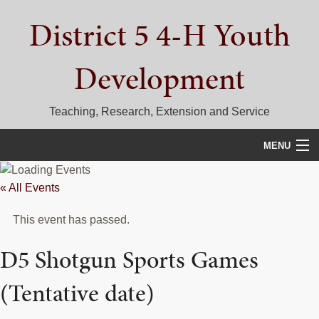
Skip
Skip
Skip
District 5 4-H Youth
to
to
to
primary
main
primary
navigation
content
sidebar
Development
Teaching, Research, Extension and Service
MENU
HOME
« All Events
D5 BLOG
This event has passed.
CALENDAR
D5 Shotgun Sports Games
D5 CONTESTS & EVENTS
(Tentative date)
DISTRICT 5 4-H COUNCIL