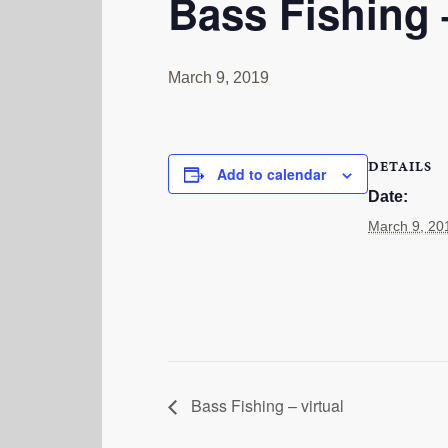
Bass Fishing –
March 9, 2019
DETAILS
Add to calendar
Date:
March 9, 20
Bass Fishing – virtual