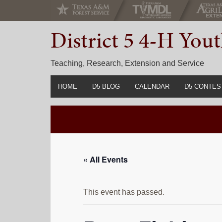
Skip
Skip
Skip
to
to
to
District 5 4-H Yo
primary
main
primary
navigation
content
sidebar
Teaching, Research, Extension and Service
HOME
D5 BLOG
CALENDAR
D5 CONTES
2022-2023 C
Prior Years 
« All Events
This event has passed.