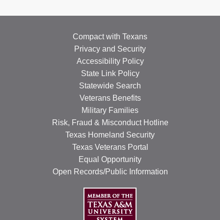
Compact with Texans
Privacy and Security
Accessibility Policy
State Link Policy
Statewide Search
Veterans Benefits
Military Families
Risk, Fraud & Misconduct Hotline
Texas Homeland Security
Texas Veterans Portal
Equal Opportunity
Open Records/Public Information