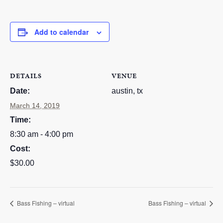
RESOURCES
Add to calendar
STOCK SHOWS
Search
this
website
DETAILS
VENUE
Date:
austin, tx
March 14, 2019
Time:
8:30 am - 4:00 pm
Cost:
$30.00
Bass Fishing – virtual
Bass Fishing – virtual