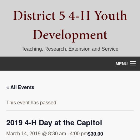
Skip
Skip
Skip
District 5 4-H Youth
to
to
to
primary
main
primary
navigation
content
sidebar
Development
Teaching, Research, Extension and Service
MENU
HOME
« All Events
D5 BLOG
This event has passed.
CALENDAR
D5 CONTESTS & EVENTS
2019 4-H Day at the Capitol
DISTRICT 5 4-H COUNCIL
$30.00
March 14, 2019 @ 8:30 am
-
4:00 pm