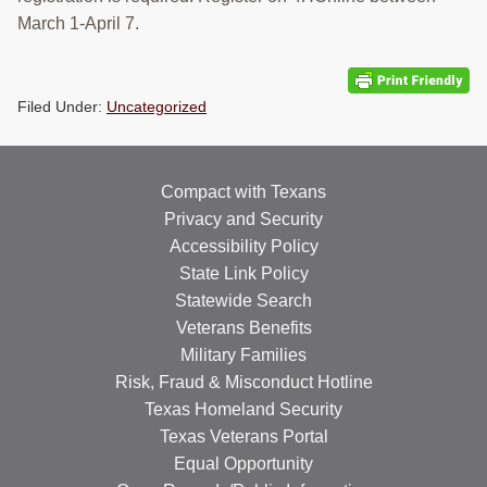
RESOURCES
March 1-April 7.
STOCK SHOWS
Filed Under:
Uncategorized
Search
this
website
Compact with Texans
Privacy and Security
Accessibility Policy
State Link Policy
Statewide Search
Veterans Benefits
Military Families
Risk, Fraud & Misconduct Hotline
Texas Homeland Security
Texas Veterans Portal
Equal Opportunity