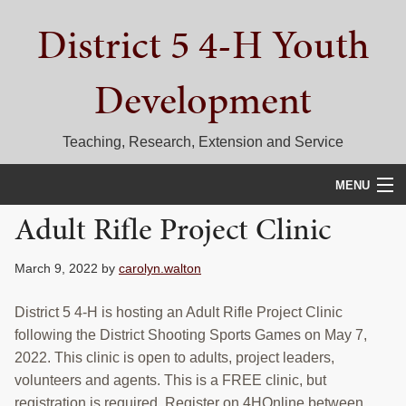
Skip
Skip
Skip
District 5 4-H Youth
to
to
to
primary
main
primary
navigation
content
sidebar
Development
Teaching, Research, Extension and Service
MENU
Adult Rifle Project Clinic
HOME
D5 BLOG
March 9, 2022
by
carolyn.walton
CALENDAR
District 5 4-H is hosting an Adult Rifle Project Clinic
following the District Shooting Sports Games on May 7,
D5 CONTESTS & EVENTS
2022. This clinic is open to adults, project leaders,
volunteers and agents. This is a FREE clinic, but
DISTRICT 5 4-H COUNCIL
registration is required. Register on 4HOnline between