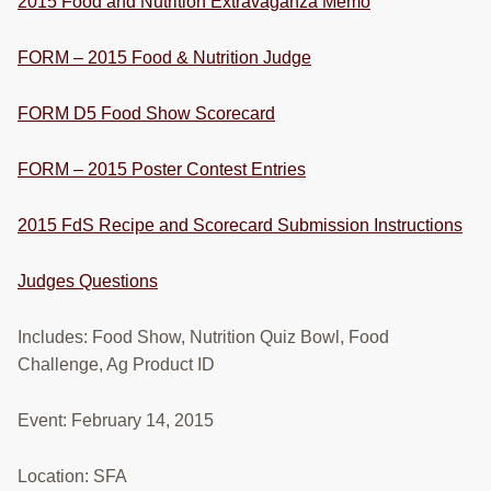
2015 Food and Nutrition Extravaganza Memo
RESOURCES
FORM – 2015 Food & Nutrition Judge
STOCK SHOWS
Search
FORM D5 Food Show Scorecard
this
website
FORM – 2015 Poster Contest Entries
2015 FdS Recipe and Scorecard Submission Instructions
Judges Questions
Includes: Food Show, Nutrition Quiz Bowl, Food
Challenge, Ag Product ID
Event: February 14, 2015
Location: SFA