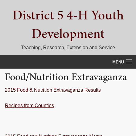
Skip
Skip
Skip
District 5 4-H Youth
to
to
to
primary
main
primary
navigation
content
sidebar
Development
Teaching, Research, Extension and Service
MENU
Food/Nutrition Extravaganza
HOME
D5 BLOG
2015 Food & Nutrition Extravaganza Results
CALENDAR
Recipes from Counties
D5 CONTESTS & EVENTS
DISTRICT 5 4-H COUNCIL