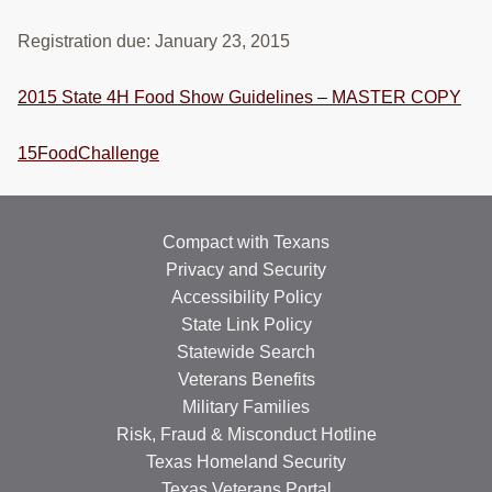
Registration due: January 23, 2015
2015 State 4H Food Show Guidelines – MASTER COPY
15FoodChallenge
Compact with Texans
Privacy and Security
Accessibility Policy
State Link Policy
Statewide Search
Veterans Benefits
Military Families
Risk, Fraud & Misconduct Hotline
Texas Homeland Security
Texas Veterans Portal