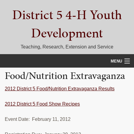
Skip
Skip
Skip
District 5 4-H Youth
to
to
to
primary
main
primary
navigation
content
sidebar
Development
Teaching, Research, Extension and Service
MENU
Food/Nutrition Extravaganza
HOME
D5 BLOG
2012 District 5 Food/Nutrition Extravaganza Results
CALENDAR
2012 District 5 Food Show Recipes
D5 CONTESTS & EVENTS
Event Date: February 11, 2012
DISTRICT 5 4-H COUNCIL