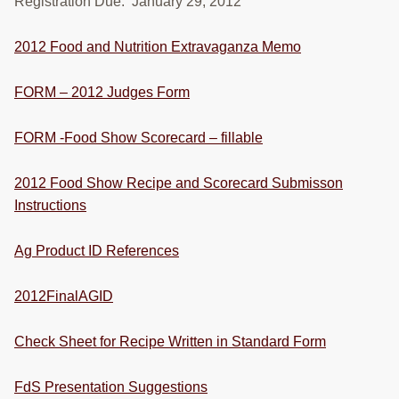
Registration Due: January 29, 2012
RESOURCES
2012 Food and Nutrition Extravaganza Memo
STOCK SHOWS
Search
FORM – 2012 Judges Form
this
website
FORM -Food Show Scorecard – fillable
2012 Food Show Recipe and Scorecard Submisson
Instructions
Ag Product ID References
2012FinalAGID
Check Sheet for Recipe Written in Standard Form
FdS Presentation Suggestions