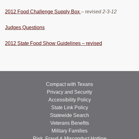
2012 Food Challenge Supply Box
–
revised 2-3-12
Judges Questions
2012 State Food Show Guidelines – revised
Compact with Texans
Privacy and Security
Accessibility Policy
State Link Policy
Statewide Search
Veterans Benefits
Military Families
Risk, Fraud & Misconduct Hotline