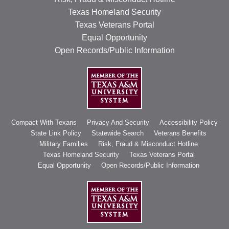
Texas Homeland Security
Texas Veterans Portal
Equal Opportunity
Open Records/Public Information
Compact With Texans
Privacy And Security
Accessibility Policy
State Link Policy
Statewide Search
Veterans Benefits
Military Families
Risk, Fraud & Misconduct Hotline
Texas Homeland Security
Texas Veterans Portal
Equal Opportunity
Open Records/Public Information