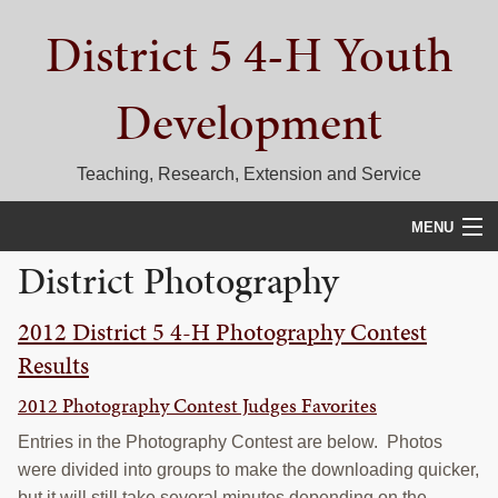
Skip
Skip
Skip
District 5 4-H Youth
to
to
to
primary
main
primary
navigation
content
sidebar
Development
Teaching, Research, Extension and Service
MENU
District Photography
HOME
2012 District 5 4-H Photography Contest
D5 BLOG
Results
CALENDAR
2012 Photography Contest Judges Favorites
D5 CONTESTS & EVENTS
Entries in the Photography Contest are below. Photos
were divided into groups to make the downloading quicker,
DISTRICT 5 4-H COUNCIL
but it will still take several minutes depending on the