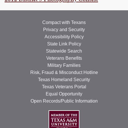
Compact with Texans
Privacy and Security
Accessibility Policy
State Link Policy
Statewide Search
Veterans Benefits
Military Families
Risk, Fraud & Misconduct Hotline
Texas Homeland Security
Texas Veterans Portal
Equal Opportunity
Open Records/Public Information