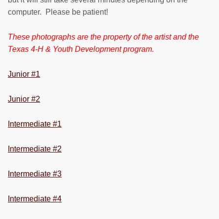
RESOURCES
computer. Please be patient!
STOCK SHOWS
These photographs are the property of the artist and the
Texas 4-H & Youth Development program.
Search
this
website
Junior #1
Junior #2
Intermediate #1
Intermediate #2
Intermediate #3
Intermediate #4