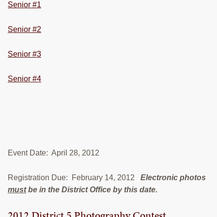
Senior #1
Senior #2
Senior #3
Senior #4
Event Date: April 28, 2012
Registration Due: February 14, 2012
Electronic photos
must
be in the District Office by this date.
2012 District 5 Photography Contest