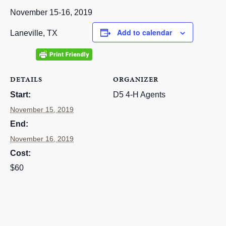
RESOURCES
November 15-16, 2019
Add to calendar
STOCK SHOWS
Laneville, TX
Search
this
website
DETAILS
ORGANIZER
Start:
D5 4-H Agents
November 15, 2019
End:
November 16, 2019
Cost:
$60