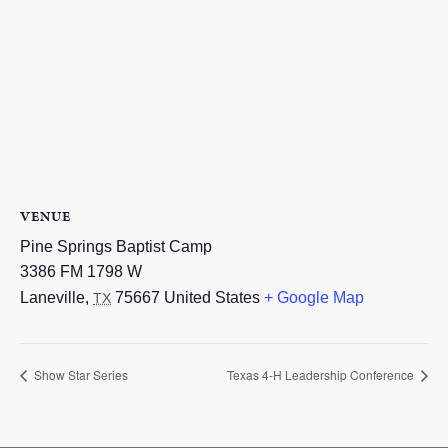
VENUE
Pine Springs Baptist Camp
3386 FM 1798 W
Laneville
,
75667
United States
+ Google Map
TX
Show Star Series
Texas 4-H Leadership Conference