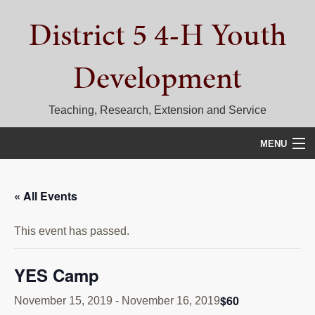
Skip
Skip
Skip
District 5 4-H Youth
to
to
to
primary
main
primary
navigation
content
sidebar
Development
Teaching, Research, Extension and Service
MENU
HOME
« All Events
D5 BLOG
This event has passed.
CALENDAR
D5 CONTESTS & EVENTS
YES Camp
DISTRICT 5 4-H COUNCIL
$60
November 15, 2019
-
November 16, 2019