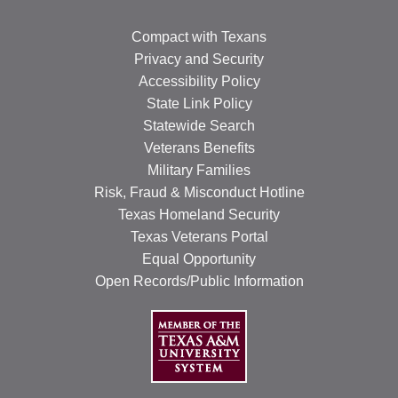
Compact with Texans
Privacy and Security
Accessibility Policy
State Link Policy
Statewide Search
Veterans Benefits
Military Families
Risk, Fraud & Misconduct Hotline
Texas Homeland Security
Texas Veterans Portal
Equal Opportunity
Open Records/Public Information