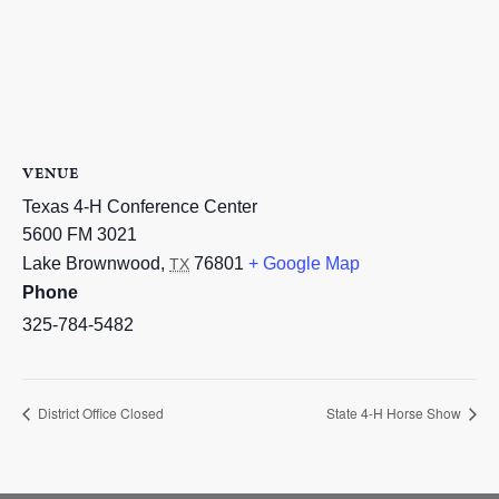
VENUE
Texas 4-H Conference Center
5600 FM 3021
Lake Brownwood
,
76801
+ Google Map
TX
Phone
325-784-5482
District Office Closed
State 4-H Horse Show