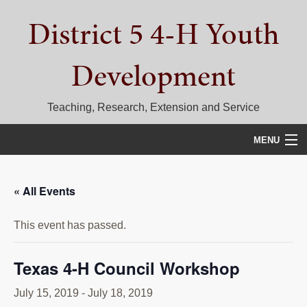
Skip
Skip
Skip
District 5 4-H Youth
to
to
to
primary
main
primary
navigation
content
sidebar
Development
Teaching, Research, Extension and Service
MENU
HOME
« All Events
D5 BLOG
This event has passed.
CALENDAR
D5 CONTESTS & EVENTS
Texas 4-H Council Workshop
DISTRICT 5 4-H COUNCIL
July 15, 2019
-
July 18, 2019