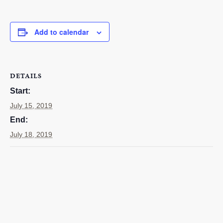
RESOURCES
Add to calendar
STOCK SHOWS
Search
this
website
DETAILS
Start:
July 15, 2019
End:
July 18, 2019