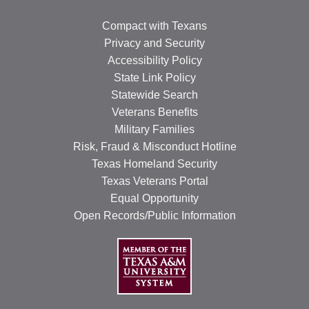
Compact with Texans
Privacy and Security
Accessibility Policy
State Link Policy
Statewide Search
Veterans Benefits
Military Families
Risk, Fraud & Misconduct Hotline
Texas Homeland Security
Texas Veterans Portal
Equal Opportunity
Open Records/Public Information