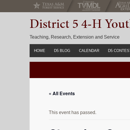
Skip
Skip
Skip
to
to
to
District 5 4-H Yo
primary
main
primary
navigation
content
sidebar
Teaching, Research, Extension and Service
HOME
D5 BLOG
CALENDAR
D5 CONTES
2022-2023 C
Prior Years 
« All Events
This event has passed.