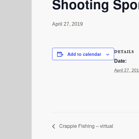
Shooting Spor
April 27, 2019
DETAILS
Add to calendar
Date:
April 27, 20
Crappie Fishing – virtual