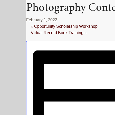
Photography Conte
February 1, 2022
«
Opportunity Scholarship Workshop
Virtual Record Book Training
»