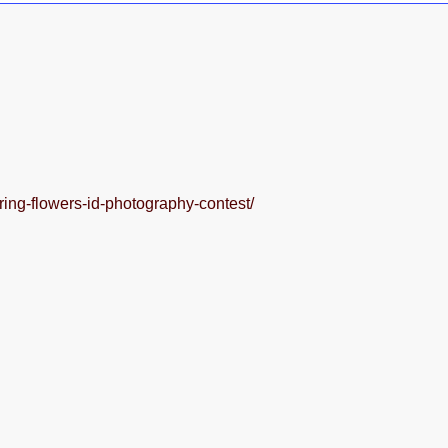
spring-flowers-id-photography-contest/