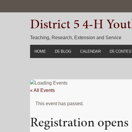
Skip
Skip
Skip
to
to
to
District 5 4-H Yo
primary
main
primary
navigation
content
sidebar
Teaching, Research, Extension and Service
HOME
D5 BLOG
CALENDAR
D5 CONTES
2022-2023 C
Prior Years 
« All Events
This event has passed.
Registration opens