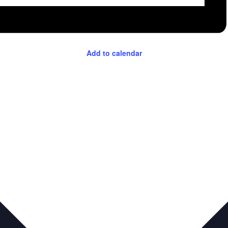
Add to calendar