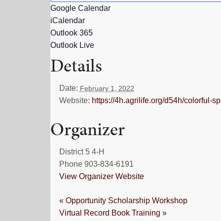
Google Calendar
iCalendar
Outlook 365
Outlook Live
Details
Date:
February 1, 2022
Website:
https://4h.agrilife.org/d54h/colorful-
Organizer
District 5 4-H
Phone
903-834-6191
View Organizer Website
«
Opportunity Scholarship Workshop
Virtual Record Book Training
»